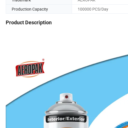
Production Capacity
100000 PCS/Day
Product Description