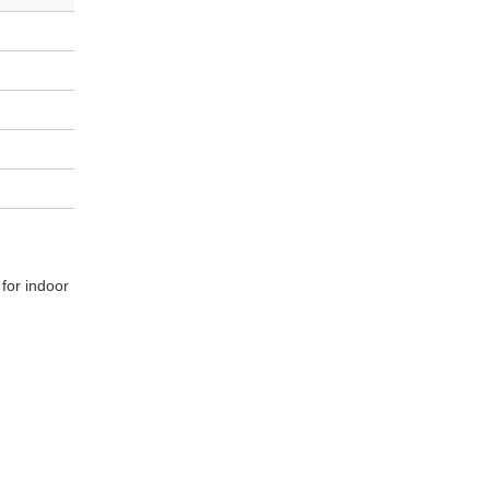
 for indoor