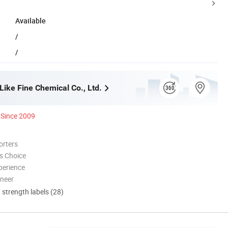
Available
/
/
Like Fine Chemical Co., Ltd.
Since 2009
orters
s Choice
perience
oneer
d strength labels (28)