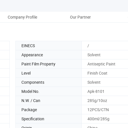
Company Profile
Our Partner
EINECS
/
Appearance
Solvent
Paint Film Property
Antiseptic Paint
Level
Finish Coat
Components
Solvent
Model No.
Apk-8101
N.W. / Can
285g/10oz
Package
12PCS/CTN
Specification
400ml/285g
Origin
China