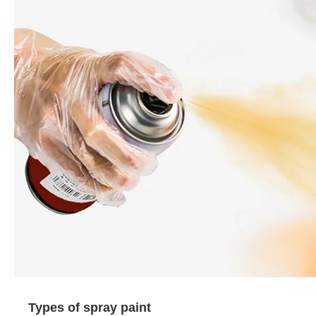
Types of spray paint