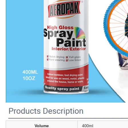
Volume
400ml