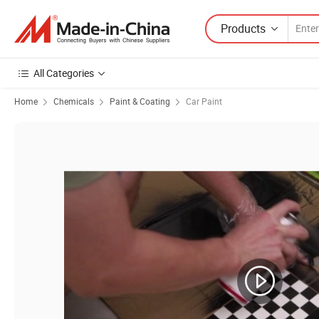
Products
All Categories
Home
Chemicals
Paint & Coating
Car Paint