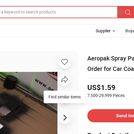
Supplier
Buye
Aeropak Spray Pa
Order for Car Coa
US$1.59
7,500-29,999
Pieces
Find similar items
Send In