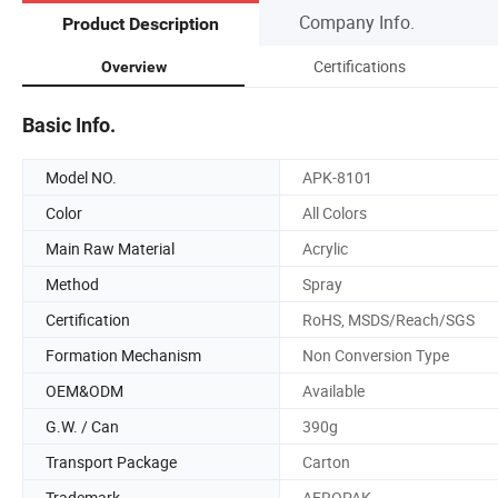
Company Info.
Product Description
Certifications
Overview
Basic Info.
Model NO.
APK-8101
Color
All Colors
Main Raw Material
Acrylic
Method
Spray
Certification
RoHS, MSDS/Reach/SGS
Formation Mechanism
Non Conversion Type
OEM&ODM
Available
G.W. / Can
390g
Transport Package
Carton
Trademark
AEROPAK