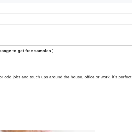
sage to get free samples
)
 for odd jobs and touch ups around the house, office or work. It's perfect