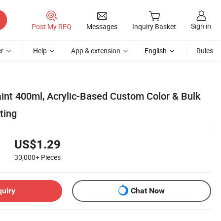
Sign in
Post My RFQ
Messages
Inquiry Basket
r
Help
App & extension
English
Rules
int 400ml, Acrylic-Based Custom Color & Bulk
ting
US$1.29
30,000+
Pieces
quiry
Chat Now