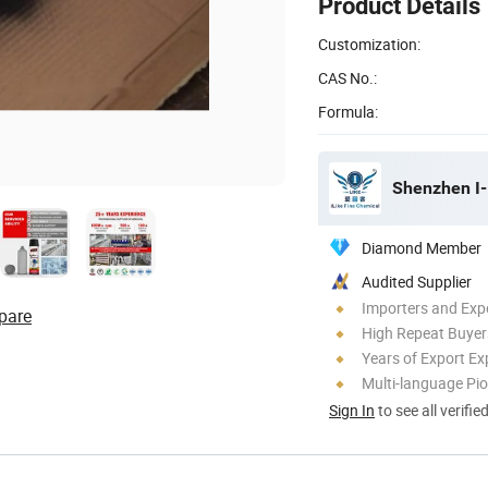
Product Details
Customization:
CAS No.:
Formula:
Shenzhen I-
Diamond Member
Audited Supplier
Importers and Exp
pare
High Repeat Buyer
Years of Export Ex
Multi-language Pi
Sign In
to see all verifie