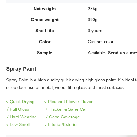
Net weight
285g
Gross weight
390g
Shelf life
3 years
Color
Custom color
Sample
Available(
Send us a mes
Spray Paint
Spray Paint is a high quality quick drying high gloss paint. It's ideal
or outdoor use on metal, wood, fibreglass and most surfaces.
√ Quick Drying √
Pleasant Flower Flavor
√
Full Gloss
√
Thicker & Safer Can
√
Hard Wearing
√
Good Coverage
√
Low Smell
√
Interior/Exterior