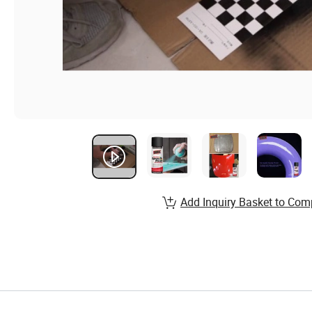
Add Inquiry Basket to Com