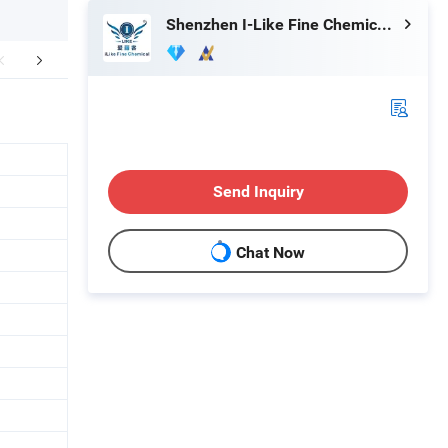
Shenzhen I-Like Fine Chemical Co., Ltd.
Our Service
Send Inquiry
Chat Now