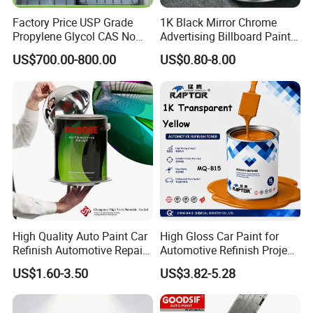
Factory Price USP Grade
1K Black Mirror Chrome
Propylene Glycol CAS No
Advertising Billboard Paint
57-55-6 for Water Treatment
Wholesale Car Accessory
US$700.00-800.00
US$0.80-8.00
Acrylic Auto Paint Spray 1K
Basecoat Liquid Automotive
Refinishing Spray Car Paint
High Quality Auto Paint Car
High Gloss Car Paint for
Refinish Automotive Repair
Automotive Refinish Project
Base Spray Coat 1K/2K
with Spray Method
US$1.60-3.50
US$3.82-5.28
Pigment Paint