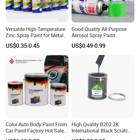
Versatile High-Temperature
Good Quality All Purpose
Zinc Spray Paint for Metal
Aerosol Spray Paint
Surfaces
US$0.35-0.45
US$0.49-0.99
Color Auto Body Paint From
High Quality B202 2K
Car Paint Factory Hot Sales
International Black Scratch
All Over The World
Repair Automotive Paint