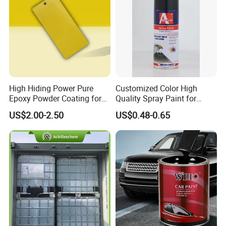
High Hiding Power Pure
Customized Color High
Epoxy Powder Coating for
Quality Spray Paint for
Metal Mold Surface
Auto/Motorcycle/Car
US$2.00-2.50
US$0.48-0.65
Treatment