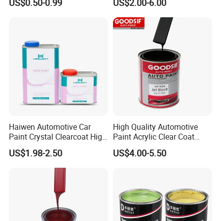
US$0.50-0.99
US$2.00-6.00
for Wood, Metal, Plastic,
Hardener Thinner
Hardware, Car Paint
Haiwen Automotive Car
High Quality Automotive
Paint Crystal Clearcoat High
Paint Acrylic Clear Coat
Quality, High Hardness for
Chemical Product 1K Silver
US$1.98-2.50
US$4.00-5.50
Car
Pearl Basecoat Auto Repair
Car Paint Price