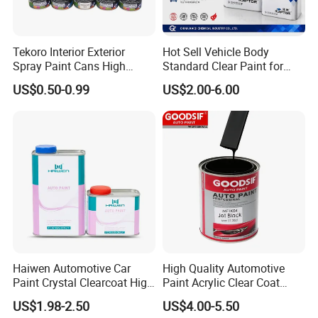
Tekoro Interior Exterior
Hot Sell Vehicle Body
Spray Paint Cans High
Standard Clear Paint for
Quality Quick Drying Paint
Spray Paint with Tt5g
US$0.50-0.99
US$2.00-6.00
for Wood, Metal, Plastic,
Hardener Thinner
Hardware, Car Paint
Haiwen Automotive Car
High Quality Automotive
Paint Crystal Clearcoat High
Paint Acrylic Clear Coat
Quality, High Hardness for
Chemical Product 1K Silver
US$1.98-2.50
US$4.00-5.50
Car
Pearl Basecoat Auto Repair