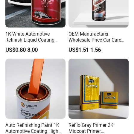
1K White Automotive
OEM Manufacturer
Refinish Liquid Coating
Wholesale Price Car Care
Wholesale Car Accessory
Nano Hydrophobic Ceramic
US$0.80-8.00
US$1.51-1.56
Industrial Repair Car Mirror
Coating Spray
Chrome Paint Basecoat
Acrylic Spray Auto Paint
Auto Refinishing Paint 1K
Refilo Gray Primer 2K
Automotive Coating High
Midcoat Primer