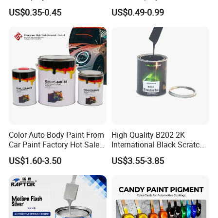
Surfaces
US$0.35-0.45
US$0.49-0.99
Color Auto Body Paint From
High Quality B202 2K
Car Paint Factory Hot Sales
International Black Scratch
All Over The World
Repair Automotive Paint
US$1.60-3.50
US$3.55-3.85
Color Masterbatch Coating
Manufacturer Direct Supply