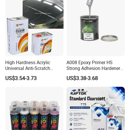
High Hardness Acrylic
A008 Epoxy Primer HS
Universal Anti-Scratch
Strong Adhesion Hardener
Luxurious Clearcoat 2K
Acrylic Liquid Coating for
US$3.54-3.73
US$3.38-3.68
Varnish Auto Paint
Plastic Spraying Rust Water
Oxygen Isolation