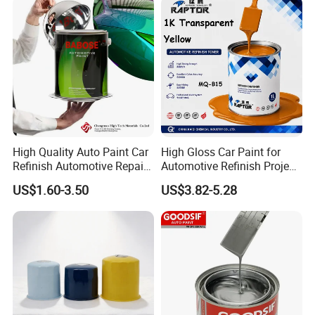
Refinishing Spray Car Paint
High Quality Auto Paint Car
High Gloss Car Paint for
Refinish Automotive Repair
Automotive Refinish Project
Base Spray Coat 1K/2K
with Spray Method
US$1.60-3.50
US$3.82-5.28
Pigment Paint