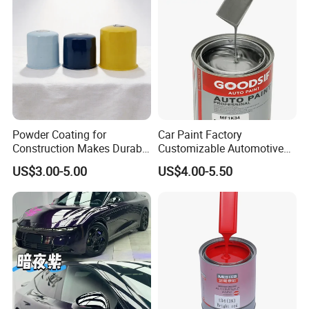
Powder Coating for
Car Paint Factory
Construction Makes Durable
Customizable Automotive
Finish for Auto Wheel
Metallic Coating 1K
US$3.00-5.00
US$4.00-5.50
Industrial Metallic
Basecoat Clear Acrylic
Varnish Auto Refinish Paint