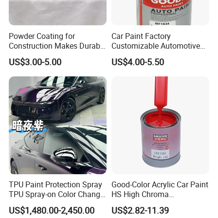
Powder Coating for
Car Paint Factory
Construction Makes Durable
Customizable Automotive
Finish for Auto Wheel
Metallic Coating 1K
US$3.00-5.00
US$4.00-5.50
Industrial Metallic
Basecoat Clear Acrylic
Varnish Auto Refinish Paint
TPU Paint Protection Spray
Good-Color Acrylic Car Paint
TPU Spray-on Color Change
HS High Chroma
Film Peels off Clean
Professional 1K Basecoat
US$1,480.00-2,450.00
US$2.82-11.39
Removable Paint Protection
Automotive Paint