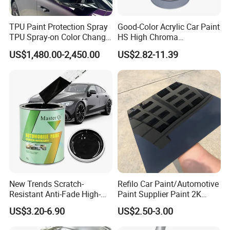
TPU Paint Protection Spray
Good-Color Acrylic Car Paint
TPU Spray-on Color Change
HS High Chroma
Film Peels off Clean
Professional 1K Basecoat
US$1,480.00-2,450.00
US$2.82-11.39
Removable Paint Protection
Automotive Paint
Spray Liquid TPU Film
New Trends Scratch-
Refilo Car Paint/Automotive
Resistant Anti-Fade High-
Paint Supplier Paint 2K
Gloss Car Repair Spray
Midcoat Primer Silver Paint
US$3.20-6.90
US$2.50-3.00
Paint for Car
Clear Coat Hardener Acrylic
Paint Metallic Paint Factory