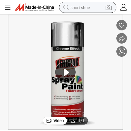
sport shoe
earbud
reagent
man watch
container house
electric tricycle
living room sofa
electric car
Video
1
/
1