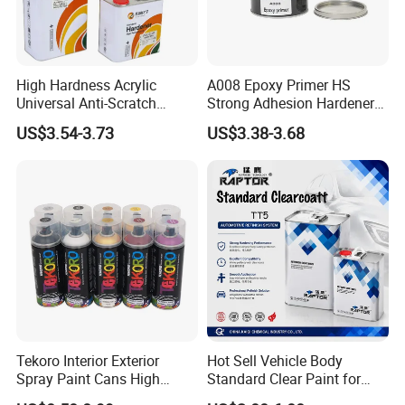
High Hardness Acrylic
A008 Epoxy Primer HS
Universal Anti-Scratch
Strong Adhesion Hardener
Luxurious Clearcoat 2K
Acrylic Liquid Coating for
US$3.54-3.73
US$3.38-3.68
Varnish Auto Paint
Plastic Spraying Rust Water
Oxygen Isolation
Tekoro Interior Exterior
Hot Sell Vehicle Body
Spray Paint Cans High
Standard Clear Paint for
Quality Quick Drying Paint
Spray Paint with Tt5g