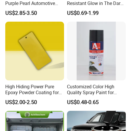
Purple Pearl Automotive
Resistant Glow in The Dark
Acrylic Paint High-
Peelable Gold Color Chrome
US$2.85-3.50
US$0.69-1.99
Performance Spray Paint
Mirror Chrome Furniture Car
Paint Aerosol Spray Paint
High Hiding Power Pure
Customized Color High
Epoxy Powder Coating for
Quality Spray Paint for
Metal Mold Surface
Auto/Motorcycle/Car
US$2.00-2.50
US$0.48-0.65
Treatment