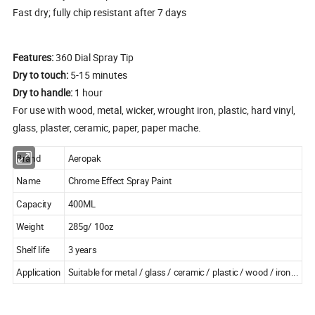
Fast dry; fully chip resistant after 7 days
Features:
360 Dial Spray Tip
Dry to touch:
5-15 minutes
Dry to handle:
1 hour
For use with wood, metal, wicker, wrought iron, plastic, hard vinyl,
glass, plaster, ceramic, paper, paper mache.
Brand
Aeropak
Name
Chrome Effect Spray Paint
Capacity
400ML
Weight
285g/ 10oz
Shelf life
3 years
Application
Suitable for metal / glass / ceramic / plastic / wood / iron...