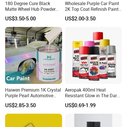
180 Degree Cure Black
Wholesale Purple Car Paint
Matte Wheel Hub Powder
2K Top Coat Refinish Paint
Coating
for Auto Repair
US$3.50-5.00
US$2.00-3.50
Haiwen Premium 1K Crystal
Aeropak 400ml Heat
Purple Pearl Automotive
Resistant Glow in The Dark
Acrylic Paint High-
Peelable Gold Color Chrome
US$2.85-3.50
US$0.69-1.99
Performance Spray Paint
Mirror Chrome Furniture Car
Paint Aerosol Spray Paint