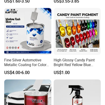
US$1.60-3.50
US$3.55-3.85
Color Masterbatch Coating
Manufacturer Direct Supply
Fine Silver Automotive
High Glossy Candy Paint
Metallic Coating for Color
Bright Red Yellow Blue
Matching with Liquid Form
Green Black Dye for Car
US$4.00-6.00
US$1.00
Paint Use