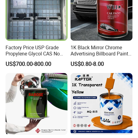
Factory Price USP Grade
1K Black Mirror Chrome
Propylene Glycol CAS No
Advertising Billboard Paint
57-55-6 for Water Treatment
Wholesale Car Accessory
US$700.00-800.00
US$0.80-8.00
Acrylic Auto Paint Spray 1K
Basecoat Liquid Automotive
Refinishing Spray Car Paint