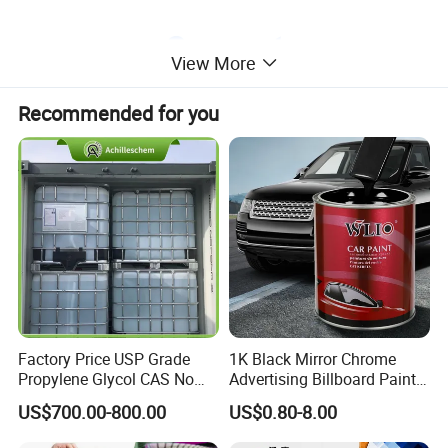
View More
Recommended for you
Factory Price USP Grade
1K Black Mirror Chrome
Propylene Glycol CAS No
Advertising Billboard Paint
57-55-6 for Water Treatment
Wholesale Car Accessory
US$700.00-800.00
US$0.80-8.00
Acrylic Auto Paint Spray 1K
Basecoat Liquid Automotive