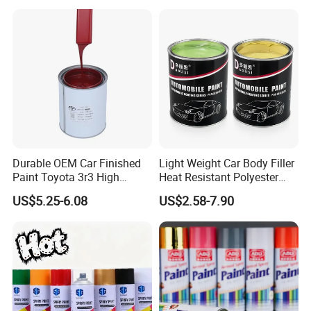
Car Paint Price
Durable OEM Car Finished
Light Weight Car Body Filler
Paint Toyota 3r3 High
Heat Resistant Polyester
Precision Ready Mix Color
Putty for Car Repair
US$5.25-6.08
US$2.58-7.90