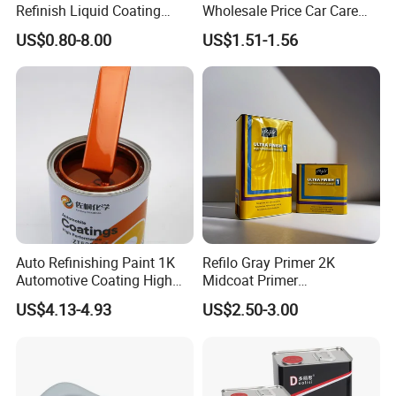
Refinish Liquid Coating
Wholesale Price Car Care
Wholesale Car Accessory
Nano Hydrophobic Ceramic
US$0.80-8.00
US$1.51-1.56
Industrial Repair Car Mirror
Coating Spray
Chrome Paint Basecoat
Acrylic Spray Auto Paint
Auto Refinishing Paint 1K
Refilo Gray Primer 2K
Automotive Coating High
Midcoat Primer
Gloss Spray Car Paint
Manufacturer Quick Drying
US$4.13-4.93
US$2.50-3.00
Curing Agent Silver Paint
Metallic Paint Automotive
High Glossy Mirror Finish
with Strong UV Resi