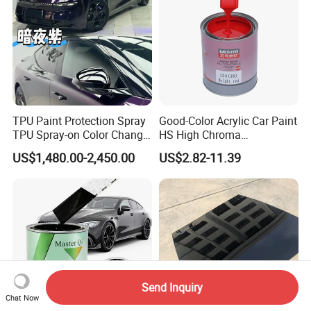
TPU Paint Protection Spray
Good-Color Acrylic Car Paint
TPU Spray-on Color Change
HS High Chroma
Film Peels off Clean
Professional 1K Basecoat
US$1,480.00-2,450.00
US$2.82-11.39
Removable Paint Protection
Automotive Paint
Spray Liquid TPU Film
Send Inquiry
Chat Now