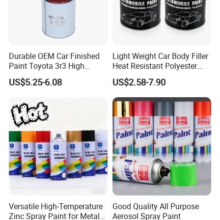
Durable OEM Car Finished
Light Weight Car Body Filler
Paint Toyota 3r3 High
Heat Resistant Polyester
Precision Ready Mix Color
Putty for Car Repair
US$5.25-6.08
US$2.58-7.90
Versatile High-Temperature
Good Quality All Purpose
Zinc Spray Paint for Metal
Aerosol Spray Paint