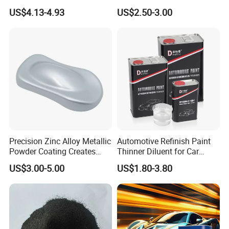
Gloss Spray Car Paint
Manufacturer Quick Drying
US$4.13-4.93
US$2.50-3.00
Curing Agent Silver Paint
Metallic Paint Automotive
High Glossy Mirror Finish
with Strong UV Resi
Precision Zinc Alloy Metallic
Automotive Refinish Paint
Powder Coating Creates
Thinner Diluent for Car
Durable Coating for Auto
Paint and Clear Coat
US$3.00-5.00
US$1.80-3.80
Hardware Construction
Aluminum Items