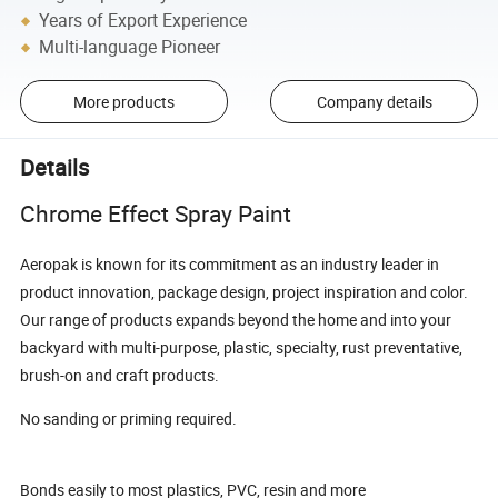
Years of Export Experience
Multi-language Pioneer
More products
Company details
Details
Chrome Effect Spray Paint
Aeropak is known for its commitment as an industry leader in
product innovation, package design, project inspiration and color.
Our range of products expands beyond the home and into your
backyard with multi-purpose, plastic, specialty, rust preventative,
brush-on and craft products.
No sanding or priming required.
Bonds easily to most plastics, PVC, resin and more