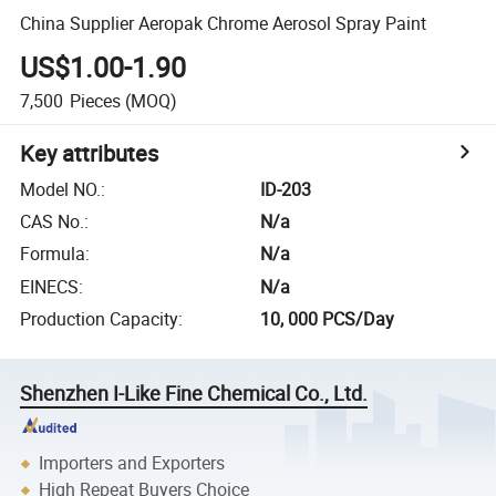
China Supplier Aeropak Chrome Aerosol Spray Paint
US$1.00-1.90
7,500
Pieces
(MOQ)
Key attributes
Model NO.
:
ID-203
CAS No.
:
N/a
Formula
:
N/a
EINECS
:
N/a
Production Capacity
:
10, 000 PCS/Day
Shenzhen I-Like Fine Chemical Co., Ltd.
Importers and Exporters
High Repeat Buyers Choice