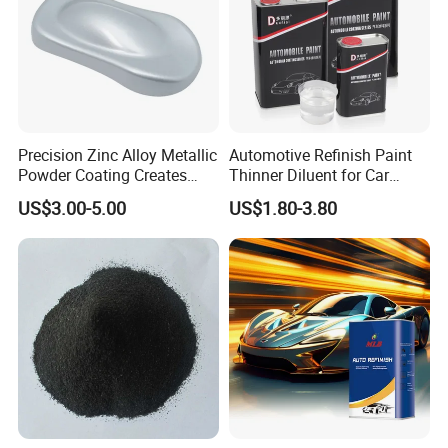
Precision Zinc Alloy Metallic
Automotive Refinish Paint
Powder Coating Creates
Thinner Diluent for Car
Durable Coating for Auto
Paint and Clear Coat
US$3.00-5.00
US$1.80-3.80
Hardware Construction
Aluminum Items