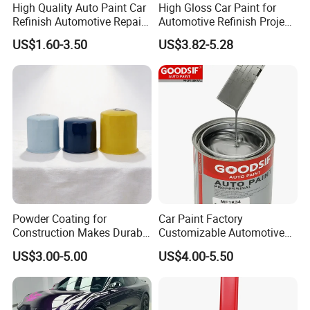
High Quality Auto Paint Car
High Gloss Car Paint for
Refinish Automotive Repair
Automotive Refinish Project
Base Spray Coat 1K/2K
with Spray Method
US$1.60-3.50
US$3.82-5.28
Pigment Paint
Powder Coating for
Car Paint Factory
Construction Makes Durable
Customizable Automotive
Finish for Auto Wheel
Metallic Coating 1K
US$3.00-5.00
US$4.00-5.50
Industrial Metallic
Basecoat Clear Acrylic
Varnish Auto Refinish Paint