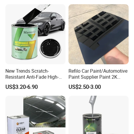
Spray Liquid TPU Film
New Trends Scratch-
Refilo Car Paint/Automotive
Resistant Anti-Fade High-
Paint Supplier Paint 2K
Gloss Car Repair Spray
Midcoat Primer Silver Paint
US$3.20-6.90
US$2.50-3.00
Paint for Car
Clear Coat Hardener Acrylic
Paint Metallic Paint Factory