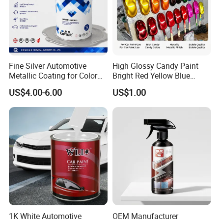
Fine Silver Automotive
High Glossy Candy Paint
Metallic Coating for Color
Bright Red Yellow Blue
Matching with Liquid Form
Green Black Dye for Car
US$4.00-6.00
US$1.00
Paint Use
1K White Automotive
OEM Manufacturer