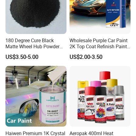
180 Degree Cure Black
Wholesale Purple Car Paint
Matte Wheel Hub Powder
2K Top Coat Refinish Paint
Coating
for Auto Repair
US$3.50-5.00
US$2.00-3.50
Haiwen Premium 1K Crystal
Aeropak 400ml Heat