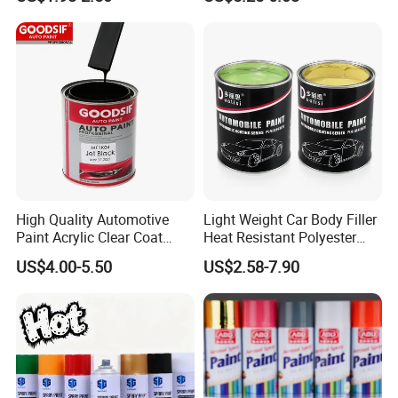
Car
High Quality Automotive
Light Weight Car Body Filler
Paint Acrylic Clear Coat
Heat Resistant Polyester
Chemical Product 1K Silver
Putty for Car Repair
US$4.00-5.50
US$2.58-7.90
Pearl Basecoat Auto Repair
Car Paint Price