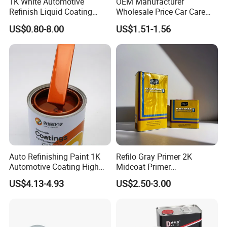
1K White Automotive
OEM Manufacturer
Refinish Liquid Coating
Wholesale Price Car Care
Wholesale Car Accessory
Nano Hydrophobic Ceramic
US$0.80-8.00
US$1.51-1.56
Industrial Repair Car Mirror
Coating Spray
Chrome Paint Basecoat
Acrylic Spray Auto Paint
Auto Refinishing Paint 1K
Refilo Gray Primer 2K
Automotive Coating High
Midcoat Primer
Gloss Spray Car Paint
Manufacturer Quick Drying
US$4.13-4.93
US$2.50-3.00
Curing Agent Silver Paint
Metallic Paint Automotive
High Glossy Mirror Finish
with Strong UV Resi