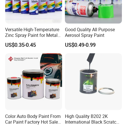
Versatile High-Temperature
Good Quality All Purpose
Zinc Spray Paint for Metal
Aerosol Spray Paint
Surfaces
US$0.35-0.45
US$0.49-0.99
Color Auto Body Paint From
High Quality B202 2K
Car Paint Factory Hot Sales
International Black Scratch