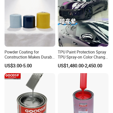
Powder Coating for
TPU Paint Protection Spray
Construction Makes Durable
TPU Spray-on Color Change
Finish for Auto Wheel
Film Peels off Clean
US$3.00-5.00
US$1,480.00-2,450.00
Industrial Metallic
Removable Paint Protection
Spray Liquid TPU Film