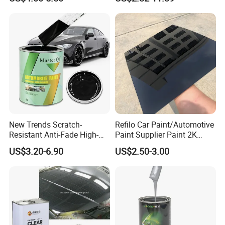
Basecoat Clear Acrylic
Automotive Paint
Varnish Auto Refinish Paint
New Trends Scratch-
Refilo Car Paint/Automotive
Resistant Anti-Fade High-
Paint Supplier Paint 2K
Gloss Car Repair Spray
Midcoat Primer Silver Paint
US$3.20-6.90
US$2.50-3.00
Paint for Car
Clear Coat Hardener Acrylic
Paint Metallic Paint Factory