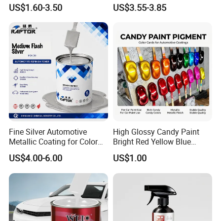
All Over The World
Repair Automotive Paint
US$1.60-3.50
US$3.55-3.85
Color Masterbatch Coating
Manufacturer Direct Supply
Fine Silver Automotive
High Glossy Candy Paint
Metallic Coating for Color
Bright Red Yellow Blue
Matching with Liquid Form
Green Black Dye for Car
US$4.00-6.00
US$1.00
Paint Use