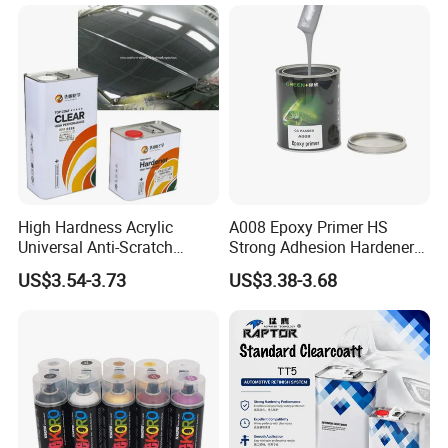
Paint Metallic Paint Factory
High Hardness Acrylic
A008 Epoxy Primer HS
Universal Anti-Scratch
Strong Adhesion Hardener
Luxurious Clearcoat 2K
Acrylic Liquid Coating for
US$3.54-3.73
US$3.38-3.68
Varnish Auto Paint
Plastic Spraying Rust Water
Oxygen Isolation