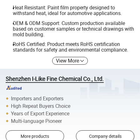
Heat Resistant: Paint film property designed to
withstand heat, ideal for automotive applications.
OEM & ODM Support: Custom production available
based on customer samples or technical drawings with
mold building.
RoHS Certified: Product meets RoHS certification
standards for safety and environmental compliance.
View More
Shenzhen I-Like Fine Chemical Co., Ltd.
Importers and Exporters
High Repeat Buyers Choice
Years of Export Experience
Multi-language Pioneer
More products
Company details