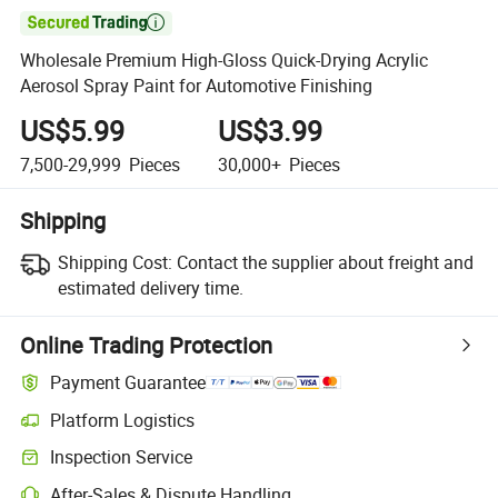

Wholesale Premium High-Gloss Quick-Drying Acrylic
Aerosol Spray Paint for Automotive Finishing
US$5.99
US$3.99
7,500-29,999
Pieces
30,000+
Pieces
Shipping
Shipping Cost:
Contact the supplier about freight and
estimated delivery time.
Online Trading Protection
Payment Guarantee
Platform Logistics
Clearer shipment tracking with platform-supported logistics.
Inspection Service
Optional pre-shipment inspection for quality and quantity checks.
After-Sales & Dispute Handling