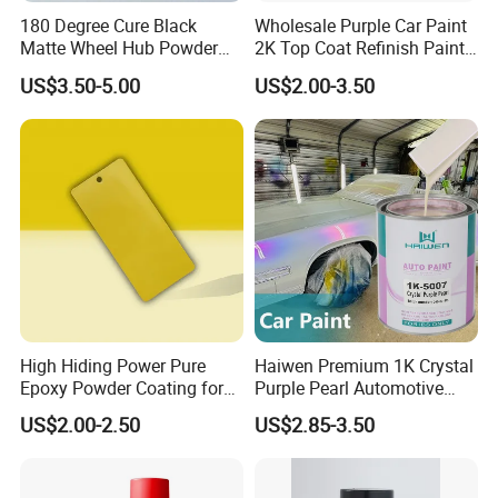
180 Degree Cure Black
Wholesale Purple Car Paint
Q3. What is your terms of delivery?
Matte Wheel Hub Powder
2K Top Coat Refinish Paint
Coating
for Auto Repair
US$3.50-5.00
US$2.00-3.50
A: EXW, FOB, CFR, CIF, DDU.
Q4. How about your delivery time?
A: Generally, it will take 25 to 30 days after receiving
your advance payment.
Q5.Can you produce according to the
samples?
High Hiding Power Pure
Haiwen Premium 1K Crystal
A: Yes, we can produce by your samples or
Epoxy Powder Coating for
Purple Pearl Automotive
technical drawings. We can build the molds and
Metal Mold Surface
Acrylic Paint High-
US$2.00-2.50
US$2.85-3.50
Treatment
Performance Spray Paint
fixtures.