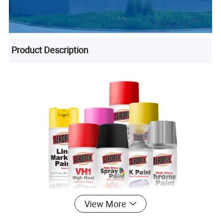
Product Description
View More