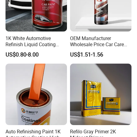
1K White Automotive
OEM Manufacturer
Refinish Liquid Coating
Wholesale Price Car Care
Wholesale Car Accessory
Nano Hydrophobic Ceramic
US$0.80-8.00
US$1.51-1.56
Industrial Repair Car Mirror
Coating Spray
Chrome Paint Basecoat
Acrylic Spray Auto Paint
Auto Refinishing Paint 1K
Refilo Gray Primer 2K