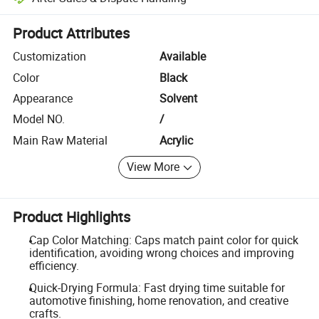
Platform-assisted dispute resolution, including refunds or returns whe
Product Attributes
Customization
Available
Color
Black
Appearance
Solvent
Model NO.
/
Main Raw Material
Acrylic
View More
Product Highlights
Cap Color Matching: Caps match paint color for quick
identification, avoiding wrong choices and improving
efficiency.
Quick-Drying Formula: Fast drying time suitable for
automotive finishing, home renovation, and creative
crafts.