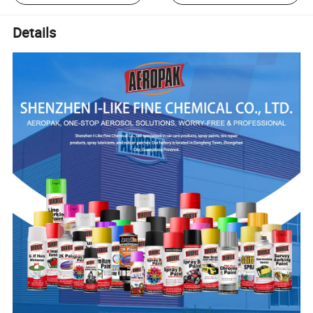
Details