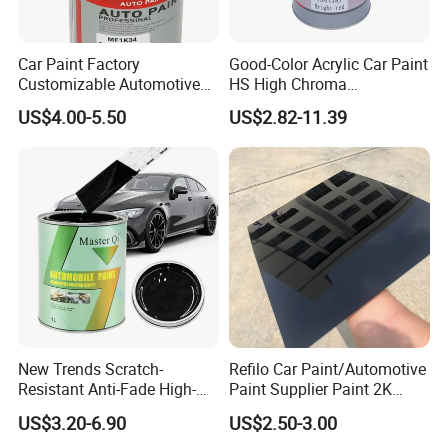
Car Paint Factory
Good-Color Acrylic Car Paint
Customizable Automotive
HS High Chroma
Metallic Coating 1K
Professional 1K Basecoat
US$4.00-5.50
US$2.82-11.39
Basecoat Clear Acrylic
Automotive Paint
Varnish Auto Refinish Paint
New Trends Scratch-
Refilo Car Paint/Automotive
Resistant Anti-Fade High-
Paint Supplier Paint 2K
Gloss Car Repair Spray
Midcoat Primer Silver Paint
US$3.20-6.90
US$2.50-3.00
Paint for Car
Clear Coat Hardener Acrylic