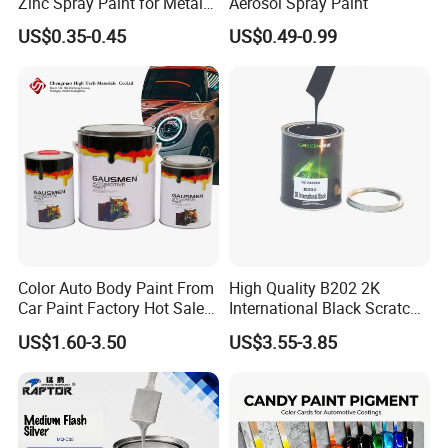
Zinc Spray Paint for Metal
Aerosol Spray Paint
stirring, filling, weighing, component
Surfaces
US$0.35-0.45
US$0.49-0.99
assembly, testing, packing, and storage.
Color Auto Body Paint From
High Quality B202 2K
Car Paint Factory Hot Sales
International Black Scratch
All Over The World
Repair Automotive Paint
US$1.60-3.50
US$3.55-3.85
Color Masterbatch Coating
Manufacturer Direct Supply