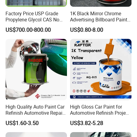
Factory Price USP Grade
1K Black Mirror Chrome
Propylene Glycol CAS No
Advertising Billboard Paint
57-55-6 for Water Treatment
Wholesale Car Accessory
US$700.00-800.00
US$0.80-8.00
Acrylic Auto Paint Spray 1K
Basecoat Liquid Automotive
Refinishing Spray Car Paint
High Quality Auto Paint Car
High Gloss Car Paint for
Refinish Automotive Repair
Automotive Refinish Project
Base Spray Coat 1K/2K
with Spray Method
US$1.60-3.50
US$3.82-5.28
Pigment Paint