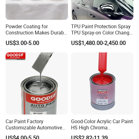
Our philosophy is not just to sell products, but to offer
solutions to solve problems.
Upon interest, please contact us.
Powder Coating for
TPU Paint Protection Spray
Construction Makes Durable
TPU Spray-on Color Change
Finish for Auto Wheel
Film Peels off Clean
US$3.00-5.00
US$1,480.00-2,450.00
Industrial Metallic
Removable Paint Protection
Spray Liquid TPU Film
Uniform, Smooth Spray Finish:
Boasts great atomization for fine, even spray.
Leaves sprayed surfaces smooth and
exquisite, reduces mottling and graininess,
and boosts finished product appeal.
Car Paint Factory
Good-Color Acrylic Car Paint
Customizable Automotive
HS High Chroma
Metallic Coating 1K
Professional 1K Basecoat
US$4.00-5.50
US$2.82-11.39