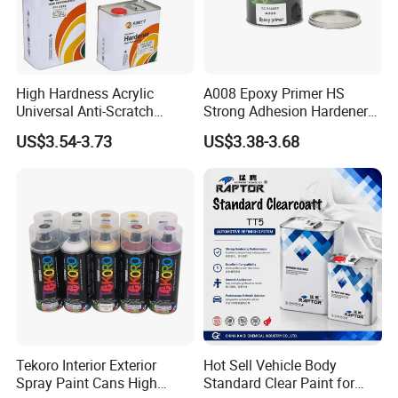
Wide Material & Scenario
Applicability:
High Hardness Acrylic
A008 Epoxy Primer HS
Universal Anti-Scratch
Strong Adhesion Hardener
Works on plastic, metal, glass, wood, etc., and
Luxurious Clearcoat 2K
Acrylic Liquid Coating for
US$3.54-3.73
US$3.38-3.68
suits old household renovation, small object
Varnish Auto Paint
Plastic Spraying Rust Water
Oxygen Isolation
repair, and creative crafts.
Tekoro Interior Exterior
Hot Sell Vehicle Body
Spray Paint Cans High
Standard Clear Paint for