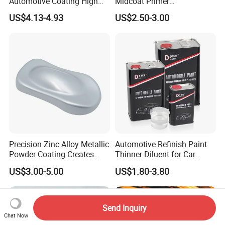
Automotive Coating High
Midcoat Primer
Gloss Spray Car Paint
Manufacturer Quick Drying
US$4.13-4.93
US$2.50-3.00
Curing Agent Silver Paint
Metallic Paint Automotive
High Glossy Mirror Finish
with Strong UV Resi
Precision Zinc Alloy Metallic
Automotive Refinish Paint
Powder Coating Creates
Thinner Diluent for Car
Durable Coating for Auto
Paint and Clear Coat
US$3.00-5.00
US$1.80-3.80
Hardware Construction
Aluminum Items
Send Inquiry
Chat Now