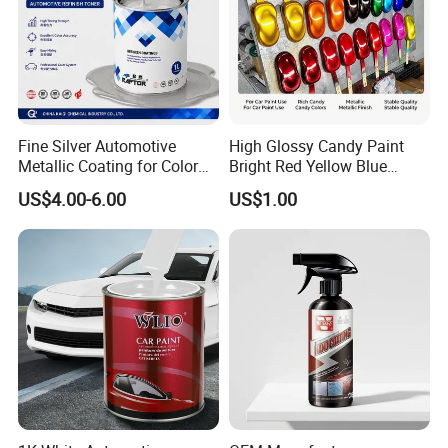
Fine Silver Automotive
High Glossy Candy Paint
Metallic Coating for Color
Bright Red Yellow Blue
Matching with Liquid Form
Green Black Dye for Car
US$4.00-6.00
US$1.00
Paint Use