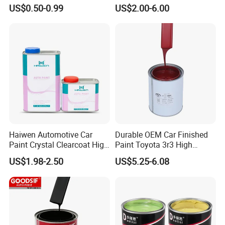
Quality Quick Drying Paint
Spray Paint with Tt5g
US$0.50-0.99
US$2.00-6.00
for Wood, Metal, Plastic,
Hardener Thinner
Hardware, Car Paint
Haiwen Automotive Car
Durable OEM Car Finished
Paint Crystal Clearcoat High
Paint Toyota 3r3 High
Quality, High Hardness for
Precision Ready Mix Color
US$1.98-2.50
US$5.25-6.08
Car