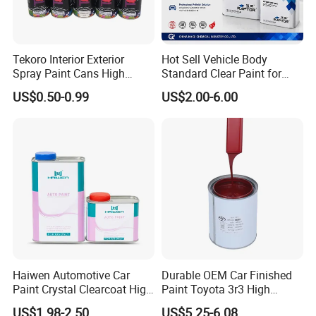
Tekoro Interior Exterior
Hot Sell Vehicle Body
Spray Paint Cans High
Standard Clear Paint for
Quality Quick Drying Paint
Spray Paint with Tt5g
US$0.50-0.99
US$2.00-6.00
for Wood, Metal, Plastic,
Hardener Thinner
Hardware, Car Paint
Haiwen Automotive Car
Durable OEM Car Finished
Paint Crystal Clearcoat High
Paint Toyota 3r3 High
Quality, High Hardness for
Precision Ready Mix Color
US$1.98-2.50
US$5.25-6.08