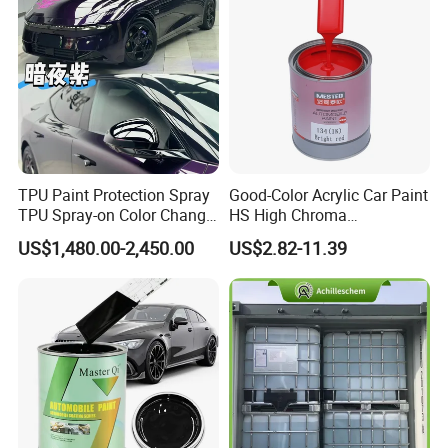
TPU Paint Protection Spray
Good-Color Acrylic Car Paint
TPU Spray-on Color Change
HS High Chroma
Film Peels off Clean
Professional 1K Basecoat
US$1,480.00-2,450.00
US$2.82-11.39
Removable Paint Protection
Automotive Paint
Spray Liquid TPU Film