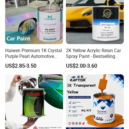
Haiwen Premium 1K Crystal
2K Yellow Acrylic Resin Car
Purple Pearl Automotive
Spray Paint - Bestselling
Acrylic Paint High-
Liquid Coating for
US$2.85-3.50
US$2.00-3.60
Performance Spray Paint
Cars/Plastics/Furniture
Factory Supply Wholesale
Price