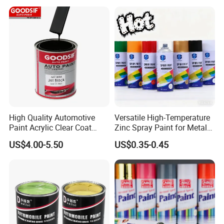
High Quality Automotive
Versatile High-Temperature
Paint Acrylic Clear Coat
Zinc Spray Paint for Metal
Chemical Product 1K Silver
Surfaces
US$4.00-5.50
US$0.35-0.45
Pearl Basecoat Auto Repair
Car Paint Price