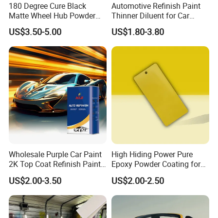
180 Degree Cure Black
Automotive Refinish Paint
Matte Wheel Hub Powder
Thinner Diluent for Car
Coating
Paint and Clear Coat
US$3.50-5.00
US$1.80-3.80
Wholesale Purple Car Paint
High Hiding Power Pure
2K Top Coat Refinish Paint
Epoxy Powder Coating for
for Auto Repair
Metal Mold Surface
US$2.00-3.50
US$2.00-2.50
Treatment