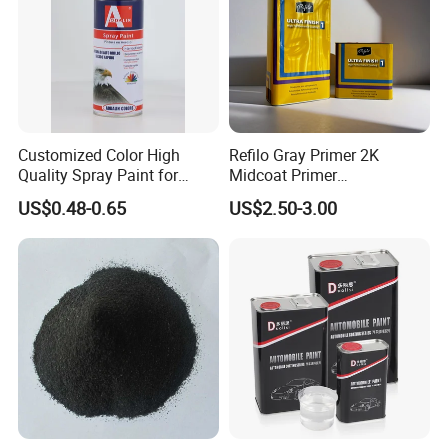
Customized Color High
Refilo Gray Primer 2K
Quality Spray Paint for
Midcoat Primer
Auto/Motorcycle/Car
Manufacturer Quick Drying
US$0.48-0.65
US$2.50-3.00
Curing Agent Silver Paint
Metallic Paint Automotive
High Glossy Mirror Finish
with Strong UV Resi