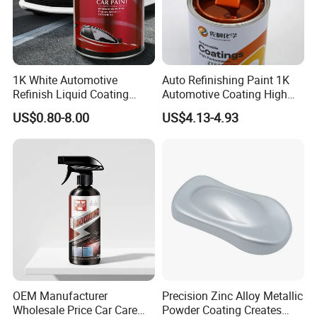
1K White Automotive
Auto Refinishing Paint 1K
Refinish Liquid Coating
Automotive Coating High
Wholesale Car Accessory
Gloss Spray Car Paint
US$0.80-8.00
US$4.13-4.93
Industrial Repair Car Mirror
Chrome Paint Basecoat
Acrylic Spray Auto Paint
OEM Manufacturer
Precision Zinc Alloy Metallic
Wholesale Price Car Care
Powder Coating Creates