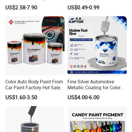
Putty for Car Repair
US$2.58-7.90
US$0.49-0.99
Our Service
Color Auto Body Paint From
Fine Silver Automotive
Car Paint Factory Hot Sales
Metallic Coating for Color
All Over The World
Matching with Liquid Form
US$1.60-3.50
US$4.00-6.00