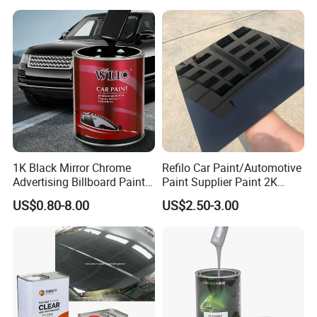
1K Black Mirror Chrome
Refilo Car Paint/Automotive
Advertising Billboard Paint
Paint Supplier Paint 2K
Wholesale Car Accessory
Midcoat Primer Silver Paint
US$0.80-8.00
US$2.50-3.00
Acrylic Auto Paint Spray 1K
Clear Coat Hardener Acrylic
Basecoat Liquid Automotive
Paint Metallic Paint Factory
Refinishing Spray Car Paint