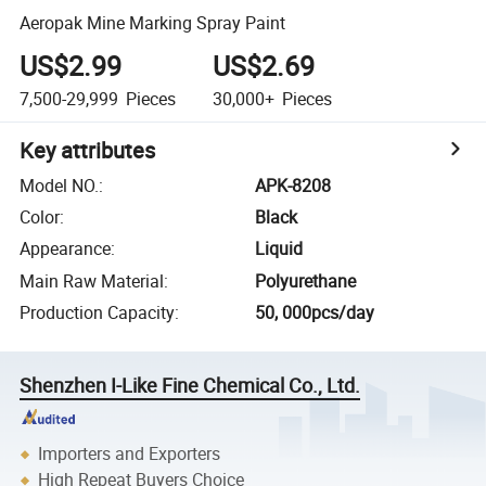
Aeropak Mine Marking Spray Paint
US$2.99
US$2.69
7,500-29,999
Pieces
30,000+
Pieces
Key attributes
Model NO.
:
APK-8208
Color
:
Black
Appearance
:
Liquid
Main Raw Material
:
Polyurethane
Production Capacity
:
50, 000pcs/day
Shenzhen I-Like Fine Chemical Co., Ltd.
Importers and Exporters
High Repeat Buyers Choice