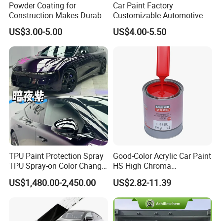
Powder Coating for
Car Paint Factory
Construction Makes Durable
Customizable Automotive
Finish for Auto Wheel
Metallic Coating 1K
US$3.00-5.00
US$4.00-5.50
Industrial Metallic
Basecoat Clear Acrylic
Varnish Auto Refinish Paint
TPU Paint Protection Spray
Good-Color Acrylic Car Paint
TPU Spray-on Color Change
HS High Chroma
Film Peels off Clean
Professional 1K Basecoat
US$1,480.00-2,450.00
US$2.82-11.39
Removable Paint Protection
Automotive Paint
Spray Liquid TPU Film