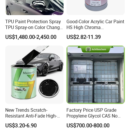
TPU Paint Protection Spray
Good-Color Acrylic Car Paint
TPU Spray-on Color Change
HS High Chroma
Film Peels off Clean
Professional 1K Basecoat
US$1,480.00-2,450.00
US$2.82-11.39
Removable Paint Protection
Automotive Paint
Spray Liquid TPU Film
New Trends Scratch-
Factory Price USP Grade
Resistant Anti-Fade High-
Propylene Glycol CAS No
Gloss Car Repair Spray
57-55-6 for Water Treatment
US$3.20-6.90
US$700.00-800.00
Certifications
Paint for Car