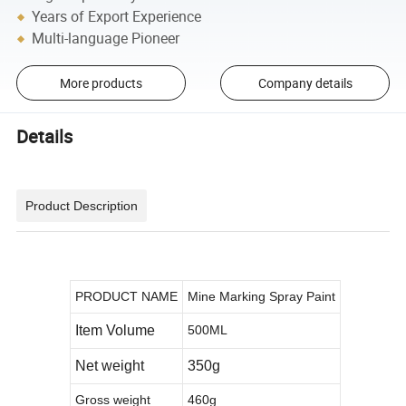
Years of Export Experience
Multi-language Pioneer
More products
Company details
Details
Product Description
PRODUCT NAME
Mine Marking Spray Paint
Item Volume
500ML
Net weight
350g
Gross weight
460g