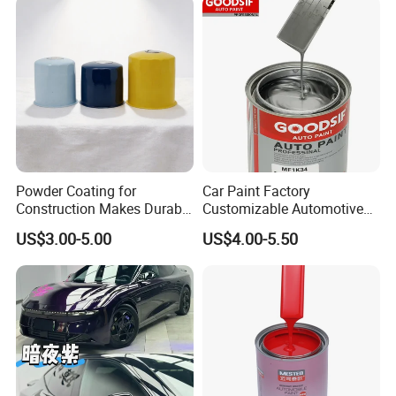
Powder Coating for
Car Paint Factory
Construction Makes Durable
Customizable Automotive
Finish for Auto Wheel
Metallic Coating 1K
US$3.00-5.00
US$4.00-5.50
Industrial Metallic
Basecoat Clear Acrylic
Varnish Auto Refinish Paint