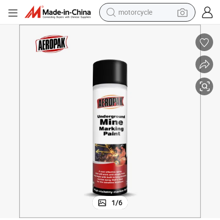
crawler excavator
farm tractor
weight loss capsule
basketball shoe
smart phone
sport shoe
electric scooter
1
/
6