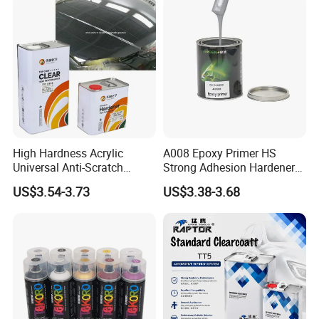
Refinishing Spray Car Paint
High Hardness Acrylic
A008 Epoxy Primer HS
Universal Anti-Scratch
Strong Adhesion Hardener
Luxurious Clearcoat 2K
Acrylic Liquid Coating for
US$3.54-3.73
US$3.38-3.68
Varnish Auto Paint
Plastic Spraying Rust Water
Oxygen Isolation