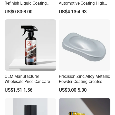
Refinish Liquid Coating
Automotive Coating High
Wholesale Car Accessory
Gloss Spray Car Paint
US$0.80-8.00
US$4.13-4.93
Industrial Repair Car Mirror
Chrome Paint Basecoat
Acrylic Spray Auto Paint
OEM Manufacturer
Precision Zinc Alloy Metallic
Wholesale Price Car Care
Powder Coating Creates
Nano Hydrophobic Ceramic
Durable Coating for Auto
US$1.51-1.56
US$3.00-5.00
Coating Spray
Hardware Construction
Aluminum Items