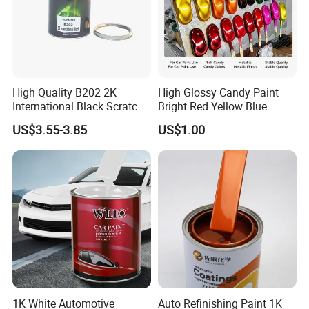
High Quality B202 2K
High Glossy Candy Paint
International Black Scratch
Bright Red Yellow Blue
Repair Automotive Paint
Green Black Dye for Car
US$3.55-3.85
US$1.00
Color Masterbatch Coating
Paint Use
Manufacturer Direct Supply
1K White Automotive
Auto Refinishing Paint 1K