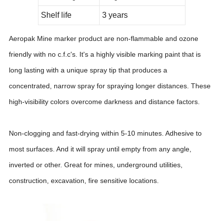
Shelf life
3 years
Aeropak Mine marker product are non-flammable and ozone
friendly with no c.f.c's. It's a highly visible marking paint that is
long lasting with a unique spray tip that produces a
concentrated, narrow spray for spraying longer distances. These
high-visibility colors overcome darkness and distance factors.
Non-clogging and fast-drying within 5-10 minutes. Adhesive to
most surfaces. And it will spray until empty from any angle,
inverted or other. Great for mines, underground utilities,
construction, excavation, fire sensitive locations.