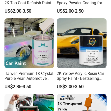
2K Top Coat Refinish Paint
Epoxy Powder Coating for
for Auto Repair
Metal Mold Surface
US$2.00-3.50
US$2.00-2.50
Treatment
Haiwen Premium 1K Crystal
2K Yellow Acrylic Resin Car
Purple Pearl Automotive
Spray Paint - Bestselling
Acrylic Paint High-
Liquid Coating for
US$2.85-3.50
US$2.00-3.60
Performance Spray Paint
Cars/Plastics/Furniture
Factory Supply Wholesale
Price