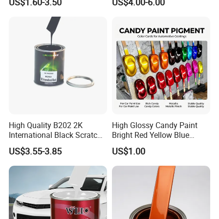
US$1.60-3.50
US$4.00-6.00
High Quality B202 2K
High Glossy Candy Paint
International Black Scratch
Bright Red Yellow Blue
Repair Automotive Paint
Green Black Dye for Car
US$3.55-3.85
US$1.00
Color Masterbatch Coating
Paint Use
Manufacturer Direct Supply