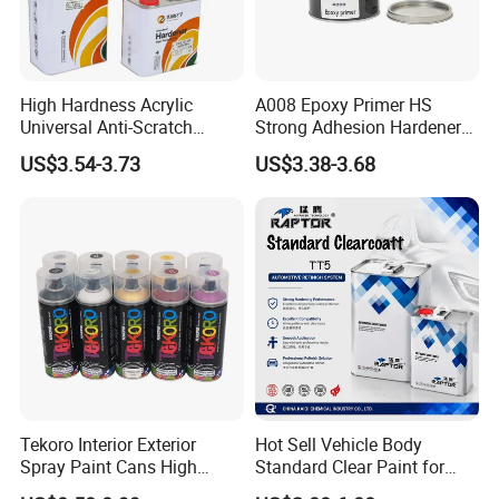
Company Profile
High Hardness Acrylic
A008 Epoxy Primer HS
Universal Anti-Scratch
Strong Adhesion Hardener
Luxurious Clearcoat 2K
Acrylic Liquid Coating for
US$3.54-3.73
US$3.38-3.68
Varnish Auto Paint
Plastic Spraying Rust Water
Oxygen Isolation
Tekoro Interior Exterior
Hot Sell Vehicle Body
Spray Paint Cans High
Standard Clear Paint for
Quality Quick Drying Paint
Spray Paint with Tt5g