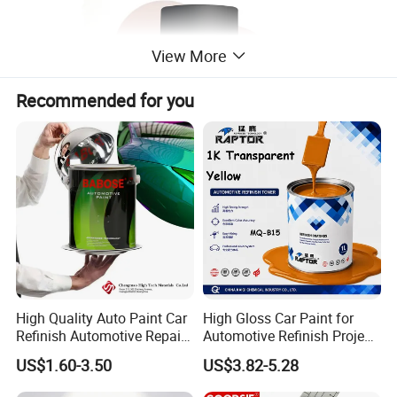
View More
Recommended for you
High Quality Auto Paint Car
High Gloss Car Paint for
Refinish Automotive Repair
Automotive Refinish Project
Base Spray Coat 1K/2K
with Spray Method
US$1.60-3.50
US$3.82-5.28
Pigment Paint