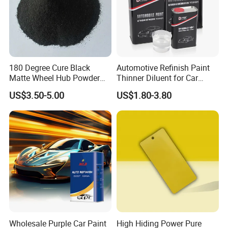
180 Degree Cure Black
Automotive Refinish Paint
Matte Wheel Hub Powder
Thinner Diluent for Car
Coating
Paint and Clear Coat
US$3.50-5.00
US$1.80-3.80
Wholesale Purple Car Paint
High Hiding Power Pure