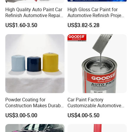
High Quality Auto Paint Car
High Gloss Car Paint for
Refinish Automotive Repair
Automotive Refinish Project
Base Spray Coat 1K/2K
with Spray Method
US$1.60-3.50
US$3.82-5.28
Pigment Paint
Powder Coating for
Car Paint Factory
Construction Makes Durable
Customizable Automotive
Finish for Auto Wheel
Metallic Coating 1K
US$3.00-5.00
US$4.00-5.50
Industrial Metallic
Basecoat Clear Acrylic
Varnish Auto Refinish Paint