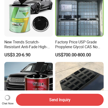
New Trends Scratch-
Factory Price USP Grade
Resistant Anti-Fade High-
Propylene Glycol CAS No
Gloss Car Repair Spray
57-55-6 for Water Treatment
US$3.20-6.90
US$700.00-800.00
Paint for Car
Send Inquiry
Chat Now