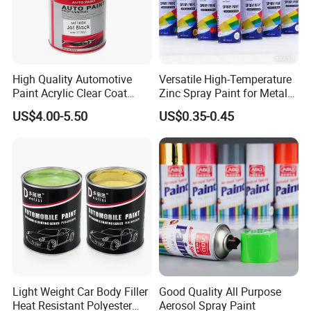
Our Partner
High Quality Automotive
Versatile High-Temperature
Paint Acrylic Clear Coat
Zinc Spray Paint for Metal
Chemical Product 1K Silver
Surfaces
US$4.00-5.50
US$0.35-0.45
Pearl Basecoat Auto Repair
Car Paint Price
Light Weight Car Body Filler
Good Quality All Purpose
Heat Resistant Polyester
Aerosol Spray Paint