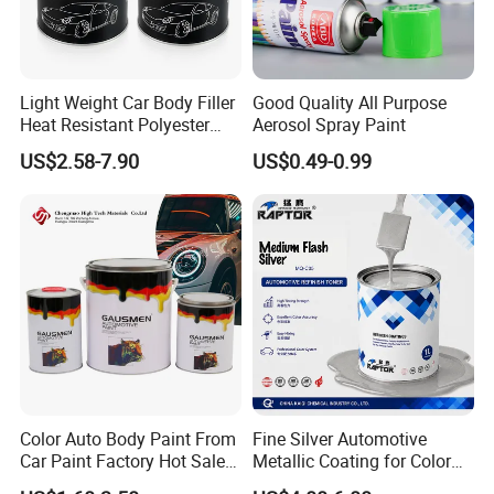
Light Weight Car Body Filler
Good Quality All Purpose
Heat Resistant Polyester
Aerosol Spray Paint
Putty for Car Repair
US$2.58-7.90
US$0.49-0.99
Color Auto Body Paint From
Fine Silver Automotive
Car Paint Factory Hot Sales
Metallic Coating for Color
All Over The World
Matching with Liquid Form