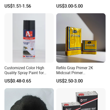
Nano Hydrophobic Ceramic
Durable Coating for Auto
US$1.51-1.56
US$3.00-5.00
Coating Spray
Hardware Construction
Aluminum Items
Customized Color High
Refilo Gray Primer 2K
Quality Spray Paint for
Midcoat Primer
Auto/Motorcycle/Car
Manufacturer Quick Drying
US$0.48-0.65
US$2.50-3.00
Curing Agent Silver Paint
Metallic Paint Automotive
High Glossy Mirror Finish
with Strong UV Resi