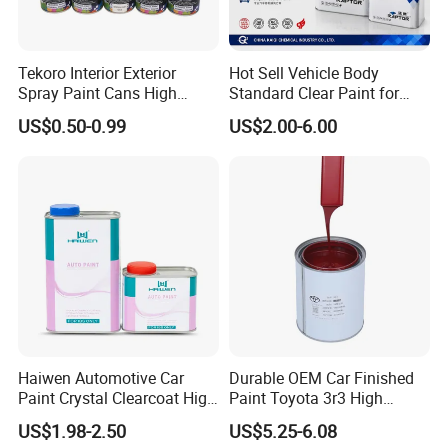
Tekoro Interior Exterior
Hot Sell Vehicle Body
Spray Paint Cans High
Standard Clear Paint for
Quality Quick Drying Paint
Spray Paint with Tt5g
US$0.50-0.99
US$2.00-6.00
for Wood, Metal, Plastic,
Hardener Thinner
Hardware, Car Paint
Haiwen Automotive Car
Durable OEM Car Finished
Paint Crystal Clearcoat High
Paint Toyota 3r3 High
Quality, High Hardness for
Precision Ready Mix Color
US$1.98-2.50
US$5.25-6.08
Car