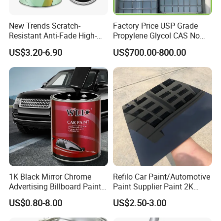
New Trends Scratch-
Factory Price USP Grade
Resistant Anti-Fade High-
Propylene Glycol CAS No
Gloss Car Repair Spray
57-55-6 for Water Treatment
US$3.20-6.90
US$700.00-800.00
Paint for Car
1K Black Mirror Chrome
Refilo Car Paint/Automotive
Advertising Billboard Paint
Paint Supplier Paint 2K
Wholesale Car Accessory
Midcoat Primer Silver Paint
US$0.80-8.00
US$2.50-3.00
Acrylic Auto Paint Spray 1K
Clear Coat Hardener Acrylic
Basecoat Liquid Automotive
Paint Metallic Paint Factory