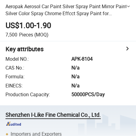
Aeropak Aerosol Car Paint Silver Spray Paint Mirror Paints
Silver Color Spray Chrome Effcct Spray Paint for
Car/Glass/Wood/Iron/Metal
US$1.00-1.90
7,500
Pieces
(MOQ)
Key attributes
Model NO.
:
APK-8104
CAS No.
:
N/a
Formula
:
N/a
EINECS
:
N/a
Production Capacity
:
50000PCS/Day
Shenzhen I-Like Fine Chemical Co., Ltd.
Importers and Exporters