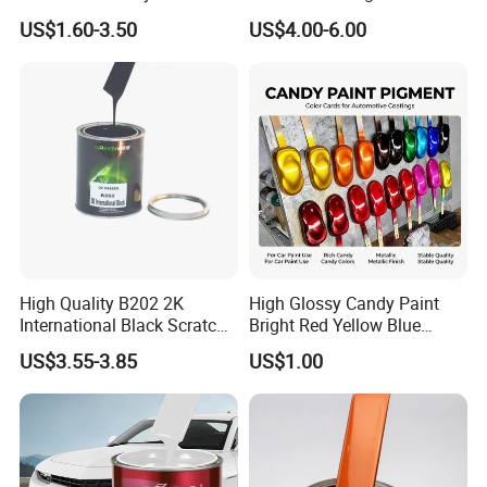
All Over The World
Matching with Liquid Form
US$1.60-3.50
US$4.00-6.00
High Quality B202 2K
High Glossy Candy Paint
International Black Scratch
Bright Red Yellow Blue
Repair Automotive Paint
Green Black Dye for Car
US$3.55-3.85
US$1.00
Color Masterbatch Coating
Paint Use
Manufacturer Direct Supply