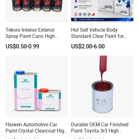
Tekoro Interior Exterior
Hot Sell Vehicle Body
Spray Paint Cans High
Standard Clear Paint for
Quality Quick Drying Paint
Spray Paint with Tt5g
US$0.50-0.99
US$2.00-6.00
for Wood, Metal, Plastic,
Hardener Thinner
Hardware, Car Paint
Haiwen Automotive Car
Durable OEM Car Finished
Paint Crystal Clearcoat High
Paint Toyota 3r3 High
Quality, High Hardness for
Precision Ready Mix Color