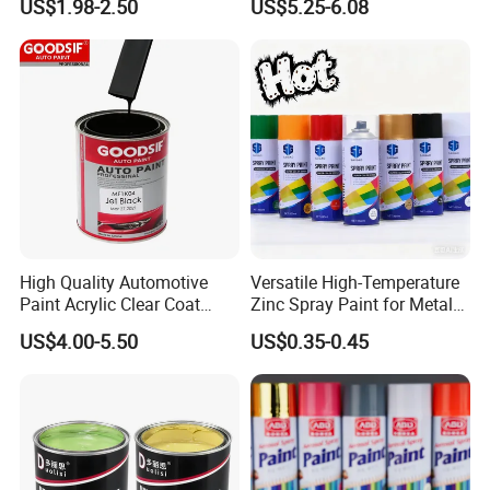
US$1.98-2.50
US$5.25-6.08
Car
High Quality Automotive
Versatile High-Temperature
Paint Acrylic Clear Coat
Zinc Spray Paint for Metal
Chemical Product 1K Silver
Surfaces
US$4.00-5.50
US$0.35-0.45
Pearl Basecoat Auto Repair
Car Paint Price