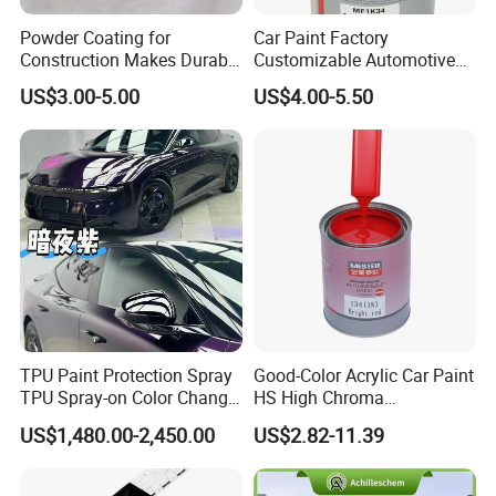
Powder Coating for
Car Paint Factory
Construction Makes Durable
Customizable Automotive
Finish for Auto Wheel
Metallic Coating 1K
US$3.00-5.00
US$4.00-5.50
Industrial Metallic
Basecoat Clear Acrylic
Varnish Auto Refinish Paint
TPU Paint Protection Spray
Good-Color Acrylic Car Paint
TPU Spray-on Color Change
HS High Chroma
Film Peels off Clean
Professional 1K Basecoat
US$1,480.00-2,450.00
US$2.82-11.39
Removable Paint Protection
Automotive Paint
Spray Liquid TPU Film