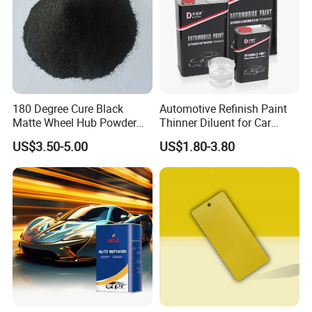
180 Degree Cure Black
Automotive Refinish Paint
Matte Wheel Hub Powder
Thinner Diluent for Car
Coating
Paint and Clear Coat
US$3.50-5.00
US$1.80-3.80