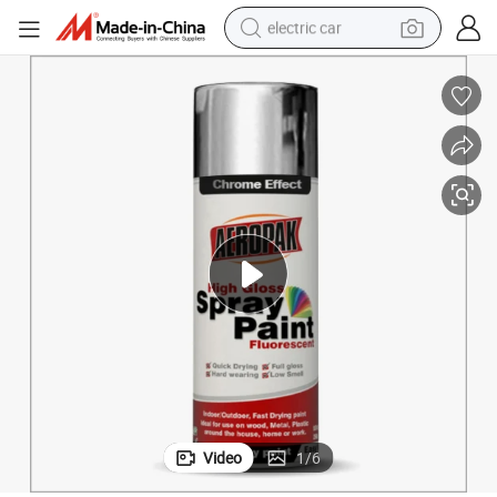
electric car
man watch
basketball shoe
reagent
farm tractor
electric tricycle
motorcycle
pullover hoody
Video
1
/
6