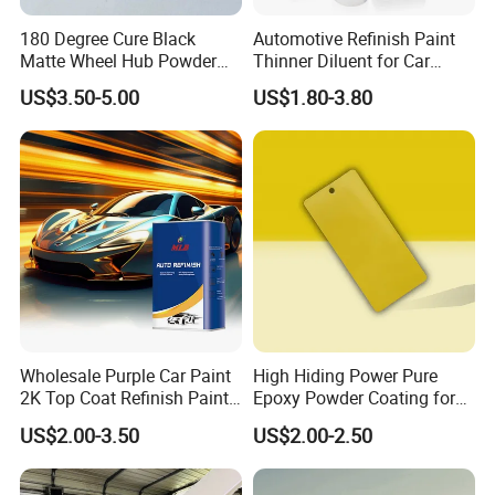
180 Degree Cure Black
Automotive Refinish Paint
Matte Wheel Hub Powder
Thinner Diluent for Car
Coating
Paint and Clear Coat
US$3.50-5.00
US$1.80-3.80
Wholesale Purple Car Paint
High Hiding Power Pure
2K Top Coat Refinish Paint
Epoxy Powder Coating for
for Auto Repair
Metal Mold Surface
US$2.00-3.50
US$2.00-2.50
Treatment