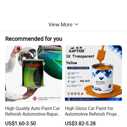
View More
Recommended for you
High Quality Auto Paint Car
High Gloss Car Paint for
Refinish Automotive Repair
Automotive Refinish Project
Base Spray Coat 1K/2K
with Spray Method
US$1.60-3.50
US$3.82-5.28
Pigment Paint