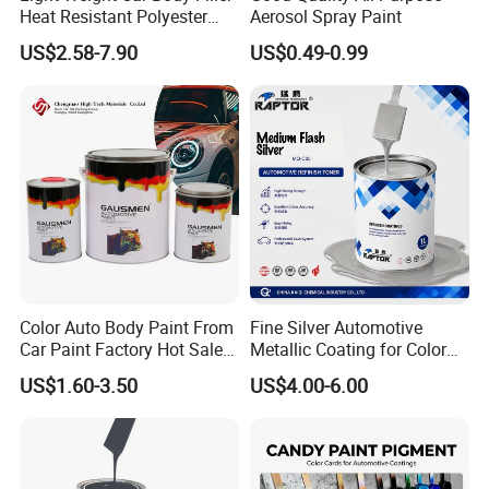
Heat Resistant Polyester
Aerosol Spray Paint
Putty for Car Repair
US$2.58-7.90
US$0.49-0.99
Color Auto Body Paint From
Fine Silver Automotive
Car Paint Factory Hot Sales
Metallic Coating for Color
All Over The World
Matching with Liquid Form
US$1.60-3.50
US$4.00-6.00