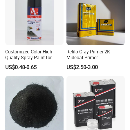
Customized Color High
Refilo Gray Primer 2K
Quality Spray Paint for
Midcoat Primer
Auto/Motorcycle/Car
Manufacturer Quick Drying
US$0.48-0.65
US$2.50-3.00
Curing Agent Silver Paint
Metallic Paint Automotive
High Glossy Mirror Finish
with Strong UV Resi