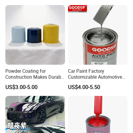
Powder Coating for
Car Paint Factory
Construction Makes Durable
Customizable Automotive
Finish for Auto Wheel
Metallic Coating 1K
US$3.00-5.00
US$4.00-5.50
Industrial Metallic
Basecoat Clear Acrylic
Varnish Auto Refinish Paint