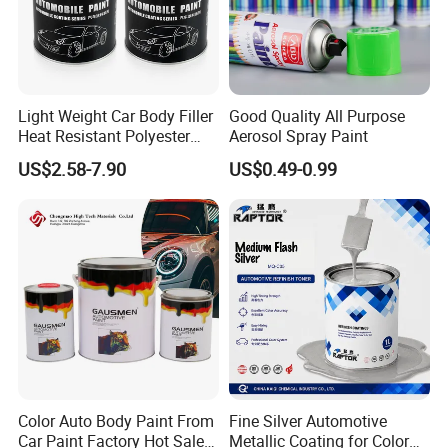
Light Weight Car Body Filler
Good Quality All Purpose
Heat Resistant Polyester
Aerosol Spray Paint
Putty for Car Repair
US$2.58-7.90
US$0.49-0.99
Color Auto Body Paint From
Fine Silver Automotive
Car Paint Factory Hot Sales
Metallic Coating for Color