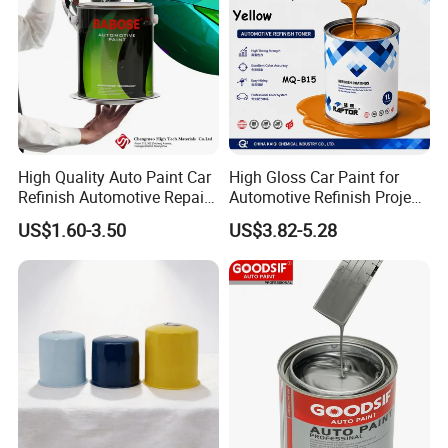
High Quality Auto Paint Car
High Gloss Car Paint for
Refinish Automotive Repair
Automotive Refinish Project
Base Spray Coat 1K/2K
with Spray Method
US$1.60-3.50
US$3.82-5.28
Pigment Paint