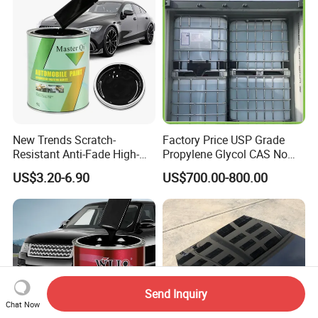
New Trends Scratch-
Factory Price USP Grade
Resistant Anti-Fade High-
Propylene Glycol CAS No
Gloss Car Repair Spray
57-55-6 for Water Treatment
US$3.20-6.90
US$700.00-800.00
Paint for Car
Send Inquiry
Chat Now