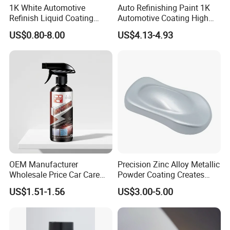
1K White Automotive
Auto Refinishing Paint 1K
Refinish Liquid Coating
Automotive Coating High
Wholesale Car Accessory
Gloss Spray Car Paint
US$0.80-8.00
US$4.13-4.93
Industrial Repair Car Mirror
Chrome Paint Basecoat
Acrylic Spray Auto Paint
OEM Manufacturer
Precision Zinc Alloy Metallic
Wholesale Price Car Care
Powder Coating Creates
Nano Hydrophobic Ceramic
Durable Coating for Auto
US$1.51-1.56
US$3.00-5.00
Coating Spray
Hardware Construction
Aluminum Items