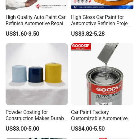
High Quality Auto Paint Car
High Gloss Car Paint for
Refinish Automotive Repair
Automotive Refinish Project
Base Spray Coat 1K/2K
with Spray Method
US$1.60-3.50
US$3.82-5.28
Pigment Paint
Powder Coating for
Car Paint Factory
Construction Makes Durable
Customizable Automotive
Finish for Auto Wheel
Metallic Coating 1K
US$3.00-5.00
US$4.00-5.50
Industrial Metallic
Basecoat Clear Acrylic
Varnish Auto Refinish Paint