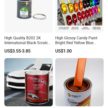
High Quality B202 2K
High Glossy Candy Paint
International Black Scratch
Bright Red Yellow Blue
Repair Automotive Paint
Green Black Dye for Car
US$3.55-3.85
US$1.00
Color Masterbatch Coating
Paint Use
Manufacturer Direct Supply