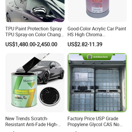
TPU Paint Protection Spray
Good-Color Acrylic Car Paint
TPU Spray-on Color Change
HS High Chroma
Film Peels off Clean
Professional 1K Basecoat
US$1,480.00-2,450.00
US$2.82-11.39
Removable Paint Protection
Automotive Paint
Spray Liquid TPU Film
New Trends Scratch-
Factory Price USP Grade
Resistant Anti-Fade High-
Propylene Glycol CAS No
Gloss Car Repair Spray
57-55-6 for Water Treatment