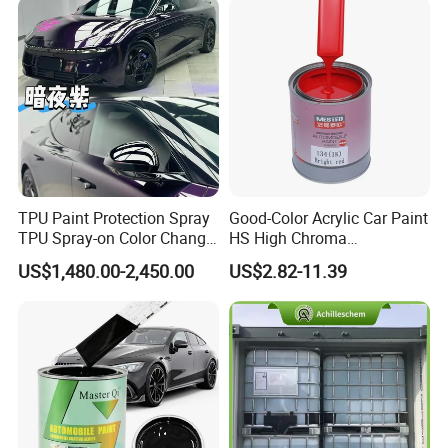
TPU Paint Protection Spray
Good-Color Acrylic Car Paint
TPU Spray-on Color Change
HS High Chroma
Film Peels off Clean
Professional 1K Basecoat
US$1,480.00-2,450.00
US$2.82-11.39
Removable Paint Protection
Automotive Paint
Spray Liquid TPU Film