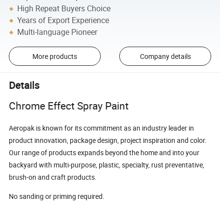
High Repeat Buyers Choice
Years of Export Experience
Multi-language Pioneer
More products
Company details
Details
Chrome Effect Spray Paint
Aeropak is known for its commitment as an industry leader in
product innovation, package design, project inspiration and color.
Our range of products expands beyond the home and into your
backyard with multi-purpose, plastic, specialty, rust preventative,
brush-on and craft products.
No sanding or priming required.