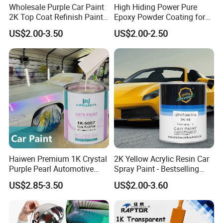
Wholesale Purple Car Paint
High Hiding Power Pure
2K Top Coat Refinish Paint
Epoxy Powder Coating for
for Auto Repair
Metal Mold Surface
US$2.00-3.50
US$2.00-2.50
Treatment
Haiwen Premium 1K Crystal
2K Yellow Acrylic Resin Car
Purple Pearl Automotive
Spray Paint - Bestselling
Acrylic Paint High-
Liquid Coating for
US$2.85-3.50
US$2.00-3.60
Performance Spray Paint
Cars/Plastics/Furniture
Factory Supply Wholesale
Price