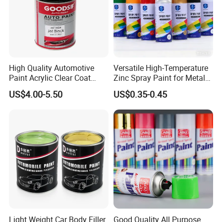
High Quality Automotive
Versatile High-Temperature
Paint Acrylic Clear Coat
Zinc Spray Paint for Metal
Chemical Product 1K Silver
Surfaces
US$4.00-5.50
US$0.35-0.45
Pearl Basecoat Auto Repair
Car Paint Price
Light Weight Car Body Filler
Good Quality All Purpose