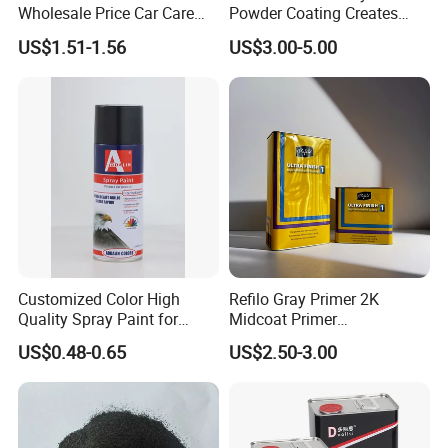
Wholesale Price Car Care
Powder Coating Creates
Nano Hydrophobic Ceramic
Durable Coating for Auto
US$1.51-1.56
US$3.00-5.00
Coating Spray
Hardware Construction
Aluminum Items
Customized Color High
Refilo Gray Primer 2K
Quality Spray Paint for
Midcoat Primer
Auto/Motorcycle/Car
Manufacturer Quick Drying
US$0.48-0.65
US$2.50-3.00
Curing Agent Silver Paint
Metallic Paint Automotive
High Glossy Mirror Finish
with Strong UV Resi