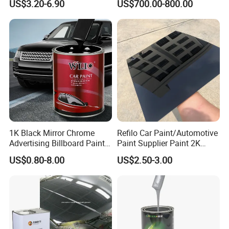
US$3.20-6.90
US$700.00-800.00
Paint for Car
1K Black Mirror Chrome
Refilo Car Paint/Automotive
Advertising Billboard Paint
Paint Supplier Paint 2K
Wholesale Car Accessory
Midcoat Primer Silver Paint
US$0.80-8.00
US$2.50-3.00
Acrylic Auto Paint Spray 1K
Clear Coat Hardener Acrylic
Basecoat Liquid Automotive
Paint Metallic Paint Factory
Refinishing Spray Car Paint