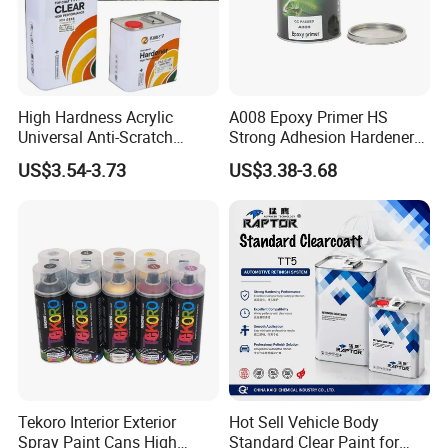
High Hardness Acrylic
A008 Epoxy Primer HS
Universal Anti-Scratch
Strong Adhesion Hardener
Luxurious Clearcoat 2K
Acrylic Liquid Coating for
US$3.54-3.73
US$3.38-3.68
Varnish Auto Paint
Plastic Spraying Rust Water
Oxygen Isolation
Tekoro Interior Exterior
Hot Sell Vehicle Body
Spray Paint Cans High
Standard Clear Paint for