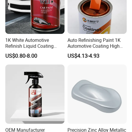
1K White Automotive
Auto Refinishing Paint 1K
Refinish Liquid Coating
Automotive Coating High
Wholesale Car Accessory
Gloss Spray Car Paint
US$0.80-8.00
US$4.13-4.93
Industrial Repair Car Mirror
Chrome Paint Basecoat
Acrylic Spray Auto Paint
OEM Manufacturer
Precision Zinc Alloy Metallic