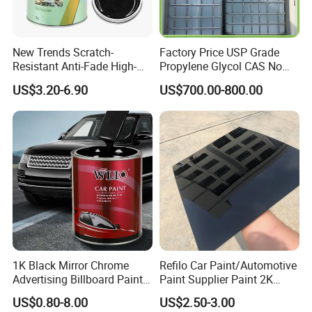
New Trends Scratch-
Factory Price USP Grade
Resistant Anti-Fade High-
Propylene Glycol CAS No
Gloss Car Repair Spray
57-55-6 for Water Treatment
US$3.20-6.90
US$700.00-800.00
Paint for Car
1K Black Mirror Chrome
Refilo Car Paint/Automotive
Advertising Billboard Paint
Paint Supplier Paint 2K
Wholesale Car Accessory
Midcoat Primer Silver Paint
US$0.80-8.00
US$2.50-3.00
Acrylic Auto Paint Spray 1K
Clear Coat Hardener Acrylic