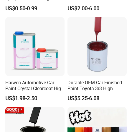
Quality Quick Drying Paint
Spray Paint with Tt5g
US$0.50-0.99
US$2.00-6.00
for Wood, Metal, Plastic,
Hardener Thinner
Hardware, Car Paint
Haiwen Automotive Car
Durable OEM Car Finished
Paint Crystal Clearcoat High
Paint Toyota 3r3 High
Quality, High Hardness for
Precision Ready Mix Color
US$1.98-2.50
US$5.25-6.08
Car