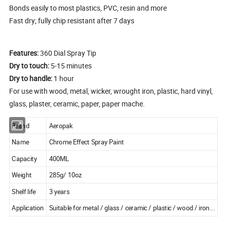
Bonds easily to most plastics, PVC, resin and more
Fast dry; fully chip resistant after 7 days
Features:
360 Dial Spray Tip
Dry to touch:
5-15 minutes
Dry to handle:
1 hour
For use with wood, metal, wicker, wrought iron, plastic, hard vinyl,
glass, plaster, ceramic, paper, paper mache.
Brand
Aeropak
Name
Chrome Effect Spray Paint
Capacity
400ML
Weight
285g/ 10oz
Shelf life
3 years
Application
Suitable for metal / glass / ceramic / plastic / wood / iron...