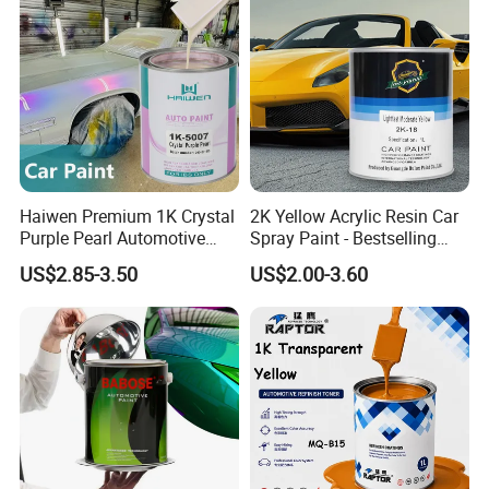
Haiwen Premium 1K Crystal
2K Yellow Acrylic Resin Car
Purple Pearl Automotive
Spray Paint - Bestselling
Acrylic Paint High-
Liquid Coating for
US$2.85-3.50
US$2.00-3.60
Performance Spray Paint
Cars/Plastics/Furniture
Factory Supply Wholesale
Price