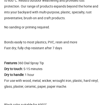
to 600°C. Resists outdoor weathering and provides rust
protection. Our range of products expands beyond the home and
into your backyard with multi-purpose, plastic, specialty, rust
preventative, brush-on and craft products.
No sanding or priming required.
Bonds easily to most plastics, PVC, resin and more
Fast dry; fully chip resistant after 7 days
Features
360 Dial Spray Tip
Dry to touch:
5-15 minutes
Dry to handle:
1 hour
For use with wood, metal, wicker, wrought iron, plastic, hard vinyl,
glass, plaster, ceramic, paper, paper mache.
Black color suitable for 600°C