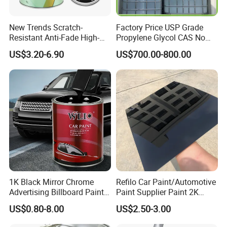
New Trends Scratch-
Factory Price USP Grade
Resistant Anti-Fade High-
Propylene Glycol CAS No
Gloss Car Repair Spray
57-55-6 for Water Treatment
US$3.20-6.90
US$700.00-800.00
Paint for Car
1K Black Mirror Chrome
Refilo Car Paint/Automotive
Advertising Billboard Paint
Paint Supplier Paint 2K
Wholesale Car Accessory
Midcoat Primer Silver Paint
US$0.80-8.00
US$2.50-3.00
Acrylic Auto Paint Spray 1K
Clear Coat Hardener Acrylic
Basecoat Liquid Automotive
Paint Metallic Paint Factory