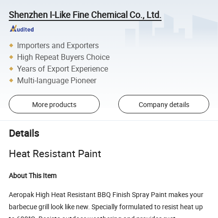
Shenzhen I-Like Fine Chemical Co., Ltd.
Importers and Exporters
High Repeat Buyers Choice
Years of Export Experience
Multi-language Pioneer
More products
Company details
Details
Heat Resistant Paint
About This Item
Aeropak High Heat Resistant BBQ Finish Spray Paint makes your
barbecue grill look like new. Specially formulated to resist heat up