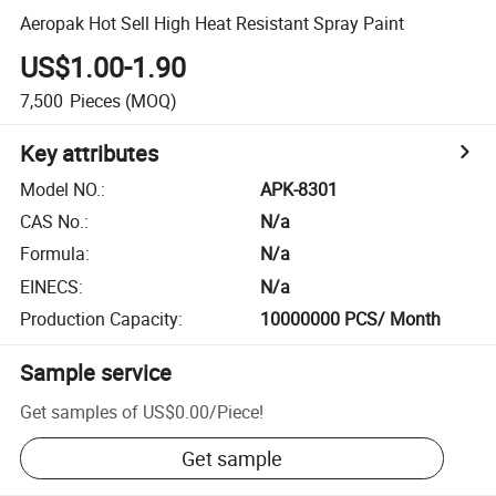
Aeropak Hot Sell High Heat Resistant Spray Paint
US$1.00-1.90
7,500
Pieces
(MOQ)
Key attributes
Model NO.
:
APK-8301
CAS No.
:
N/a
Formula
:
N/a
EINECS
:
N/a
Production Capacity
:
10000000 PCS/ Month
Sample service
Get samples of
US$0.00
/
Piece
!
Get sample