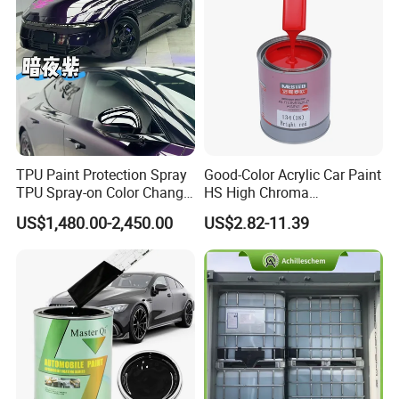
TPU Paint Protection Spray
Good-Color Acrylic Car Paint
TPU Spray-on Color Change
HS High Chroma
Film Peels off Clean
Professional 1K Basecoat
US$1,480.00-2,450.00
US$2.82-11.39
Removable Paint Protection
Automotive Paint
Spray Liquid TPU Film