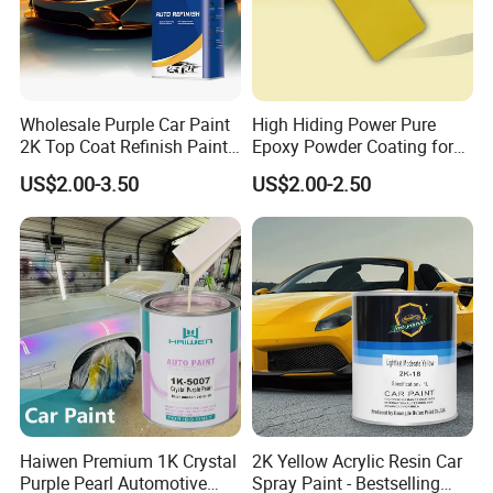
Wholesale Purple Car Paint
High Hiding Power Pure
2K Top Coat Refinish Paint
Epoxy Powder Coating for
for Auto Repair
Metal Mold Surface
US$2.00-3.50
US$2.00-2.50
Treatment
Haiwen Premium 1K Crystal
2K Yellow Acrylic Resin Car
Purple Pearl Automotive
Spray Paint - Bestselling