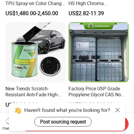
TPU Spray-on Color Change
HS High Chroma
Film Peels off Clean
Professional 1K Basecoat
US$1,480.00-2,450.00
US$2.82-11.39
Removable Paint Protection
Automotive Paint
Spray Liquid TPU Film
New Trends Scratch-
Factory Price USP Grade
Resistant Anti-Fade High-
Propylene Glycol CAS No
Gloss Car Repair Spray
57-55-6 for Water Treatment
US$3.20-6.90
US$700.00-800.00
Paint for Car
Haven't found what you're looking for?
Post sourcing request
Send Inquiry
Chat Now