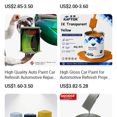
Acrylic Paint High-
Liquid Coating for
US$2.85-3.50
US$2.00-3.60
Performance Spray Paint
Cars/Plastics/Furniture
Factory Supply Wholesale
Price
High Quality Auto Paint Car
High Gloss Car Paint for
Refinish Automotive Repair
Automotive Refinish Project
Base Spray Coat 1K/2K
with Spray Method
US$1.60-3.50
US$3.82-5.28
Pigment Paint