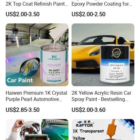
2K Top Coat Refinish Paint
Epoxy Powder Coating for
for Auto Repair
Metal Mold Surface
US$2.00-3.50
US$2.00-2.50
Treatment
Haiwen Premium 1K Crystal
2K Yellow Acrylic Resin Car
Purple Pearl Automotive
Spray Paint - Bestselling
Acrylic Paint High-
Liquid Coating for
US$2.85-3.50
US$2.00-3.60
Performance Spray Paint
Cars/Plastics/Furniture
Factory Supply Wholesale
Price