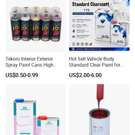
Tekoro Interior Exterior
Hot Sell Vehicle Body
Spray Paint Cans High
Standard Clear Paint for
Quality Quick Drying Paint
Spray Paint with Tt5g
US$0.50-0.99
US$2.00-6.00
for Wood, Metal, Plastic,
Hardener Thinner
Hardware, Car Paint