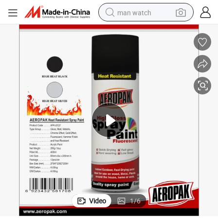
man watch
electric bike
farm tractor
earbud
motorcycle
electric tricycle
weight loss capsule
living room sofa
Video
1
/
6