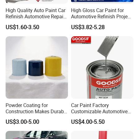
High Quality Auto Paint Car
High Gloss Car Paint for
Refinish Automotive Repair
Automotive Refinish Project
Base Spray Coat 1K/2K
with Spray Method
US$1.60-3.50
US$3.82-5.28
Pigment Paint
Powder Coating for
Car Paint Factory
Construction Makes Durable
Customizable Automotive
Finish for Auto Wheel
Metallic Coating 1K
US$3.00-5.00
US$4.00-5.50
Industrial Metallic
Basecoat Clear Acrylic
Varnish Auto Refinish Paint