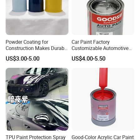
Powder Coating for
Car Paint Factory
Construction Makes Durable
Customizable Automotive
Finish for Auto Wheel
Metallic Coating 1K
US$3.00-5.00
US$4.00-5.50
Industrial Metallic
Basecoat Clear Acrylic
Varnish Auto Refinish Paint
TPU Paint Protection Spray
Good-Color Acrylic Car Paint