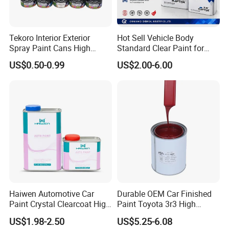
Tekoro Interior Exterior
Hot Sell Vehicle Body
Spray Paint Cans High
Standard Clear Paint for
Quality Quick Drying Paint
Spray Paint with Tt5g
US$0.50-0.99
US$2.00-6.00
for Wood, Metal, Plastic,
Hardener Thinner
Hardware, Car Paint
Haiwen Automotive Car
Durable OEM Car Finished
Paint Crystal Clearcoat High
Paint Toyota 3r3 High
Quality, High Hardness for
Precision Ready Mix Color
US$1.98-2.50
US$5.25-6.08
Car