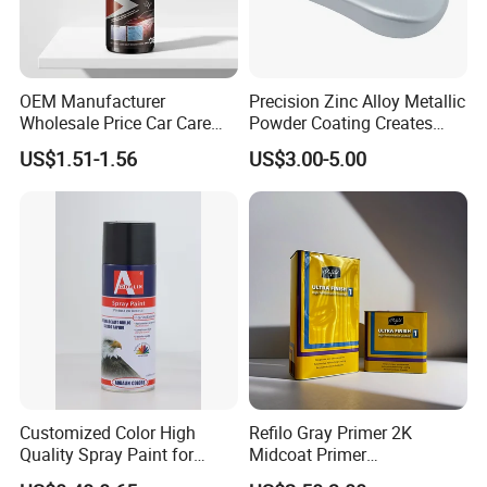
OEM Manufacturer
Precision Zinc Alloy Metallic
Wholesale Price Car Care
Powder Coating Creates
Nano Hydrophobic Ceramic
Durable Coating for Auto
US$1.51-1.56
US$3.00-5.00
Coating Spray
Hardware Construction
Aluminum Items
Customized Color High
Refilo Gray Primer 2K
Quality Spray Paint for
Midcoat Primer
Auto/Motorcycle/Car
Manufacturer Quick Drying