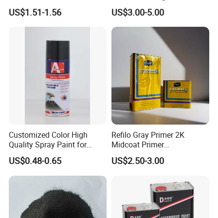
Nano Hydrophobic Ceramic
Durable Coating for Auto
US$1.51-1.56
US$3.00-5.00
Coating Spray
Hardware Construction
Aluminum Items
Customized Color High
Refilo Gray Primer 2K
Quality Spray Paint for
Midcoat Primer
Auto/Motorcycle/Car
Manufacturer Quick Drying
US$0.48-0.65
US$2.50-3.00
Curing Agent Silver Paint
Metallic Paint Automotive
High Glossy Mirror Finish
with Strong UV Resi