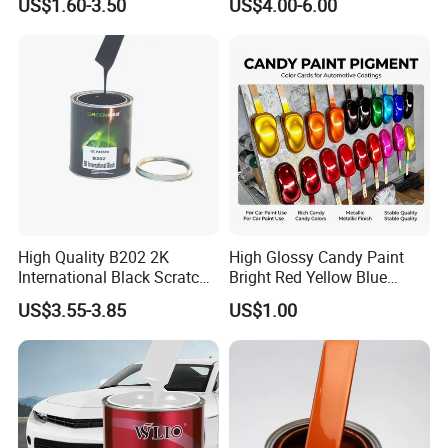
US$1.60-3.50
US$4.00-6.00
High Quality B202 2K
High Glossy Candy Paint
International Black Scratch
Bright Red Yellow Blue
Repair Automotive Paint
Green Black Dye for Car
US$3.55-3.85
US$1.00
Color Masterbatch Coating
Paint Use
Manufacturer Direct Supply