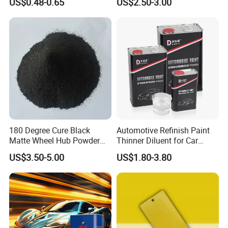
US$0.48-0.65
US$2.50-3.00
Curing Agent Silver Paint
Metallic Paint Automotive
High Glossy Mirror Finish
with Strong UV Resi
180 Degree Cure Black
Automotive Refinish Paint
Matte Wheel Hub Powder
Thinner Diluent for Car
Coating
Paint and Clear Coat
US$3.50-5.00
US$1.80-3.80