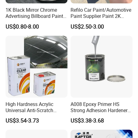
1K Black Mirror Chrome
Refilo Car Paint/Automotive
Advertising Billboard Paint
Paint Supplier Paint 2K
Wholesale Car Accessory
Midcoat Primer Silver Paint
US$0.80-8.00
US$2.50-3.00
Acrylic Auto Paint Spray 1K
Clear Coat Hardener Acrylic
Basecoat Liquid Automotive
Paint Metallic Paint Factory
Refinishing Spray Car Paint
High Hardness Acrylic
A008 Epoxy Primer HS
Universal Anti-Scratch
Strong Adhesion Hardener
Luxurious Clearcoat 2K
Acrylic Liquid Coating for
US$3.54-3.73
US$3.38-3.68
Varnish Auto Paint
Plastic Spraying Rust Water
Oxygen Isolation