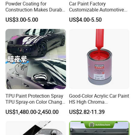
Powder Coating for
Car Paint Factory
Construction Makes Durable
Customizable Automotive
Finish for Auto Wheel
Metallic Coating 1K
US$3.00-5.00
US$4.00-5.50
Industrial Metallic
Basecoat Clear Acrylic
Varnish Auto Refinish Paint
TPU Paint Protection Spray
Good-Color Acrylic Car Paint
TPU Spray-on Color Change
HS High Chroma
Film Peels off Clean
Professional 1K Basecoat
US$1,480.00-2,450.00
US$2.82-11.39
Removable Paint Protection
Automotive Paint
Spray Liquid TPU Film