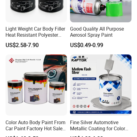
Light Weight Car Body Filler
Good Quality All Purpose
Heat Resistant Polyester
Aerosol Spray Paint
Putty for Car Repair
US$2.58-7.90
US$0.49-0.99
Color Auto Body Paint From
Fine Silver Automotive
Car Paint Factory Hot Sales
Metallic Coating for Color
All Over The World
Matching with Liquid Form