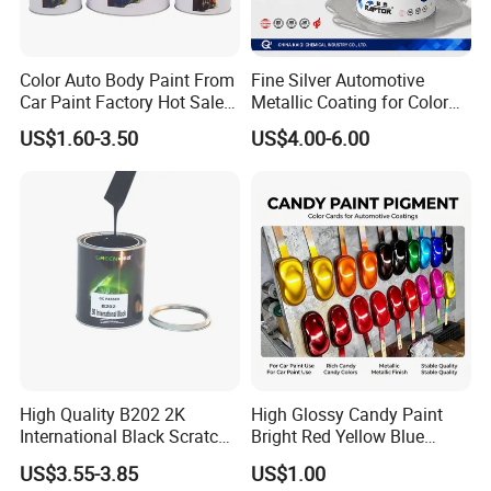
Color Auto Body Paint From
Fine Silver Automotive
Car Paint Factory Hot Sales
Metallic Coating for Color
All Over The World
Matching with Liquid Form
US$1.60-3.50
US$4.00-6.00
High Quality B202 2K
High Glossy Candy Paint
International Black Scratch
Bright Red Yellow Blue
Repair Automotive Paint
Green Black Dye for Car
US$3.55-3.85
US$1.00
Color Masterbatch Coating
Paint Use