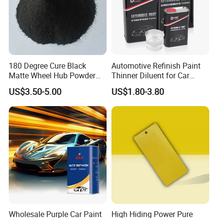
180 Degree Cure Black
Automotive Refinish Paint
Matte Wheel Hub Powder
Thinner Diluent for Car
Coating
Paint and Clear Coat
US$3.50-5.00
US$1.80-3.80
Wholesale Purple Car Paint
High Hiding Power Pure