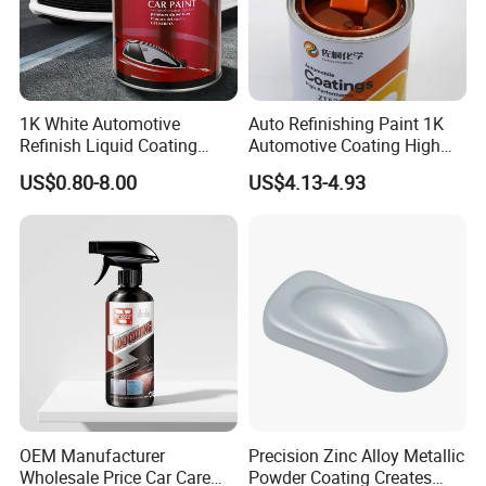
1K White Automotive
Auto Refinishing Paint 1K
Refinish Liquid Coating
Automotive Coating High
Wholesale Car Accessory
Gloss Spray Car Paint
US$0.80-8.00
US$4.13-4.93
Industrial Repair Car Mirror
Chrome Paint Basecoat
Acrylic Spray Auto Paint
OEM Manufacturer
Precision Zinc Alloy Metallic
Wholesale Price Car Care
Powder Coating Creates