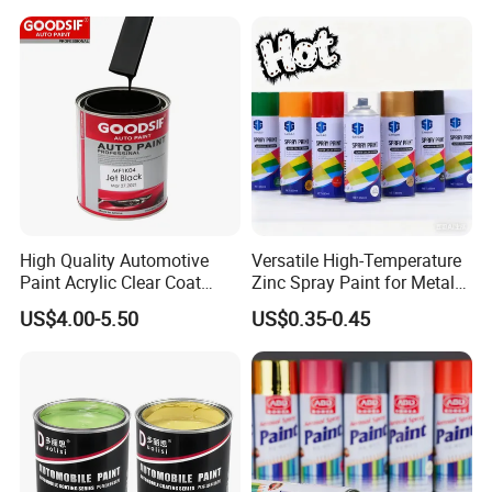
High Quality Automotive
Versatile High-Temperature
Paint Acrylic Clear Coat
Zinc Spray Paint for Metal
Chemical Product 1K Silver
Surfaces
US$4.00-5.50
US$0.35-0.45
Pearl Basecoat Auto Repair
Car Paint Price