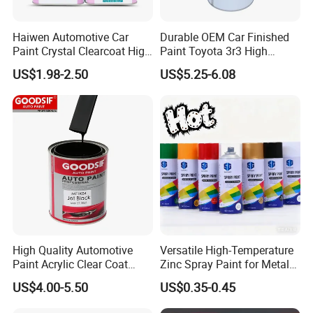
Haiwen Automotive Car
Durable OEM Car Finished
Paint Crystal Clearcoat High
Paint Toyota 3r3 High
Quality, High Hardness for
Precision Ready Mix Color
US$1.98-2.50
US$5.25-6.08
Car
High Quality Automotive
Versatile High-Temperature
Paint Acrylic Clear Coat
Zinc Spray Paint for Metal
Chemical Product 1K Silver
Surfaces
US$4.00-5.50
US$0.35-0.45
Pearl Basecoat Auto Repair
Car Paint Price