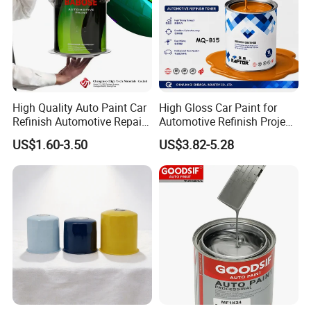
High Quality Auto Paint Car
High Gloss Car Paint for
Refinish Automotive Repair
Automotive Refinish Project
Base Spray Coat 1K/2K
with Spray Method
US$1.60-3.50
US$3.82-5.28
Pigment Paint