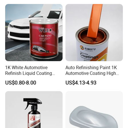
Manufacturer Direct Supply
1K White Automotive
Auto Refinishing Paint 1K
Refinish Liquid Coating
Automotive Coating High
Wholesale Car Accessory
Gloss Spray Car Paint
US$0.80-8.00
US$4.13-4.93
Industrial Repair Car Mirror
Chrome Paint Basecoat
Acrylic Spray Auto Paint