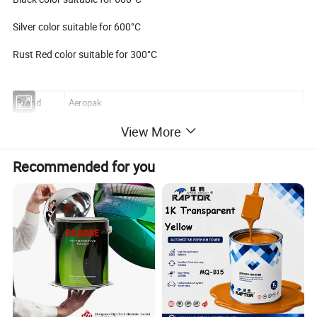
Silver color suitable for 600°C
Rust Red color suitable for 300°C
Brand
Aeropak
Name
Heat Resistant Spray Paint
View More
Capacity
400ML
Recommended for you
Weight
285g/ 10oz
Shelf life
3 years
Application
Suitable for metal / glass / ceramic / plastic / wood / iron...