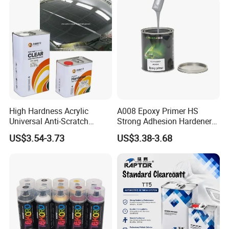
Refinishing Spray Car Paint
High Hardness Acrylic
A008 Epoxy Primer HS
Universal Anti-Scratch
Strong Adhesion Hardener
Luxurious Clearcoat 2K
Acrylic Liquid Coating for
US$3.54-3.73
US$3.38-3.68
Varnish Auto Paint
Plastic Spraying Rust Water
Oxygen Isolation