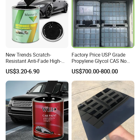
New Trends Scratch-
Factory Price USP Grade
Resistant Anti-Fade High-
Propylene Glycol CAS No
Gloss Car Repair Spray
57-55-6 for Water Treatment
US$3.20-6.90
US$700.00-800.00
Paint for Car