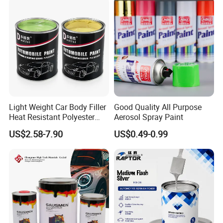
Light Weight Car Body Filler
Good Quality All Purpose
Heat Resistant Polyester
Aerosol Spray Paint
Putty for Car Repair
US$2.58-7.90
US$0.49-0.99