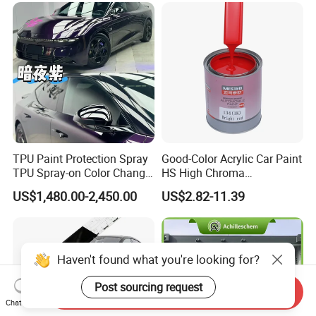
TPU Paint Protection Spray
Good-Color Acrylic Car Paint
TPU Spray-on Color Change
HS High Chroma
Film Peels off Clean
Professional 1K Basecoat
US$1,480.00-2,450.00
US$2.82-11.39
Removable Paint Protection
Automotive Paint
Spray Liquid TPU Film
Haven't found what you're looking for?
Post sourcing request
Send Inquiry
Chat Now