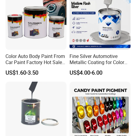
Wide Material & Scenario
Applicability:
Works on plastic, metal, glass, wood, etc., and
suits old household renovation, small object
Color Auto Body Paint From
Fine Silver Automotive
Car Paint Factory Hot Sales
Metallic Coating for Color
repair, and creative crafts.
All Over The World
Matching with Liquid Form
US$1.60-3.50
US$4.00-6.00