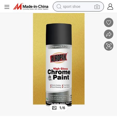
sport shoe
weight loss capsule
shoulder bag
smart phone
tshirt
running shoe
electric scooter
tote bag
1
/
6