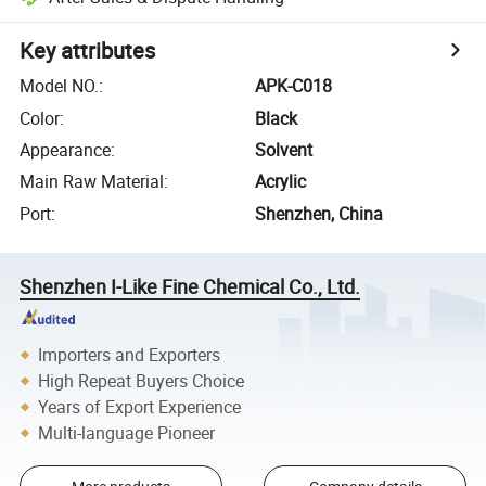
Key attributes
Model NO.
:
APK-C018
Color
:
Black
Appearance
:
Solvent
Main Raw Material
:
Acrylic
Port
:
Shenzhen, China
Shenzhen I-Like Fine Chemical Co., Ltd.
Importers and Exporters
High Repeat Buyers Choice
Years of Export Experience
Multi-language Pioneer