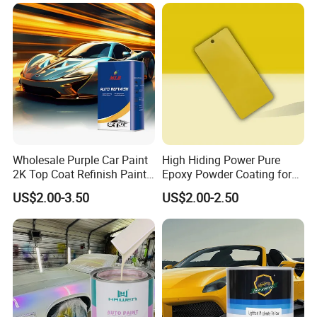
Wholesale Purple Car Paint
High Hiding Power Pure
2K Top Coat Refinish Paint
Epoxy Powder Coating for
for Auto Repair
Metal Mold Surface
US$2.00-3.50
US$2.00-2.50
Treatment