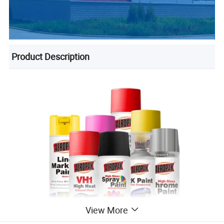
Product Description
View More