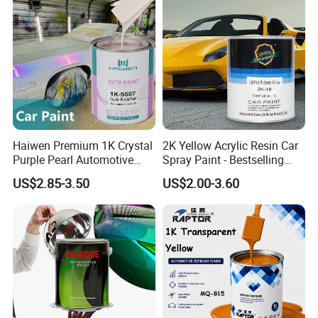
Haiwen Premium 1K Crystal
2K Yellow Acrylic Resin Car
Purple Pearl Automotive
Spray Paint - Bestselling
Acrylic Paint High-
Liquid Coating for
US$2.85-3.50
US$2.00-3.60
Performance Spray Paint
Cars/Plastics/Furniture
Factory Supply Wholesale
Price