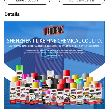
More products
Company details
Details