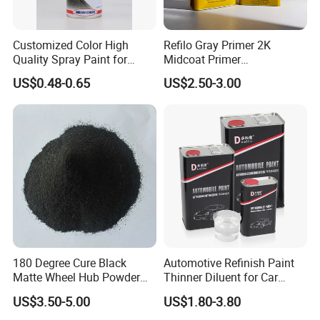
process covers raw material preparation, mixing,
stirring, filling, weighing, component
Customized Color High
Refilo Gray Primer 2K
assembly, testing, packing, and storage.
Quality Spray Paint for
Midcoat Primer
Auto/Motorcycle/Car
Manufacturer Quick Drying
US$0.48-0.65
US$2.50-3.00
Curing Agent Silver Paint
Metallic Paint Automotive
High Glossy Mirror Finish
with Strong UV Resi
180 Degree Cure Black
Automotive Refinish Paint
Matte Wheel Hub Powder
Thinner Diluent for Car
Coating
Paint and Clear Coat
US$3.50-5.00
US$1.80-3.80