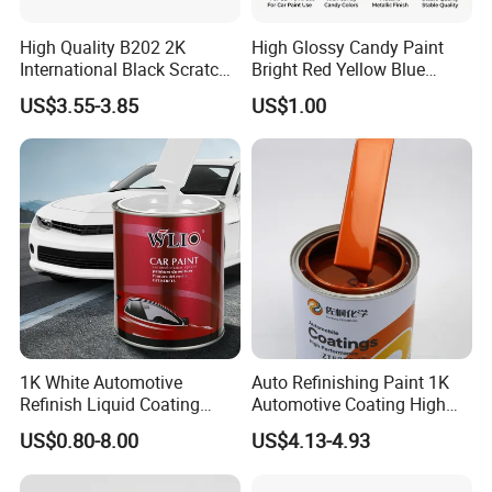
High Quality B202 2K
High Glossy Candy Paint
International Black Scratch
Bright Red Yellow Blue
Repair Automotive Paint
Green Black Dye for Car
US$3.55-3.85
US$1.00
Color Masterbatch Coating
Paint Use
Manufacturer Direct Supply
1K White Automotive
Auto Refinishing Paint 1K
Refinish Liquid Coating
Automotive Coating High
Wholesale Car Accessory
Gloss Spray Car Paint
US$0.80-8.00
US$4.13-4.93
Industrial Repair Car Mirror
Chrome Paint Basecoat