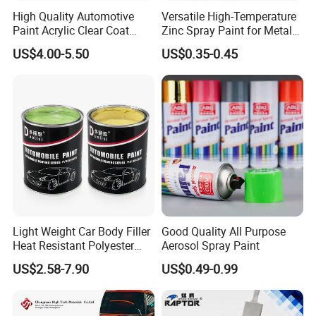
High Quality Automotive
Versatile High-Temperature
Paint Acrylic Clear Coat
Zinc Spray Paint for Metal
Chemical Product 1K Silver
Surfaces
US$4.00-5.50
US$0.35-0.45
Pearl Basecoat Auto Repair
Car Paint Price
Light Weight Car Body Filler
Good Quality All Purpose
Heat Resistant Polyester
Aerosol Spray Paint
Putty for Car Repair
US$2.58-7.90
US$0.49-0.99