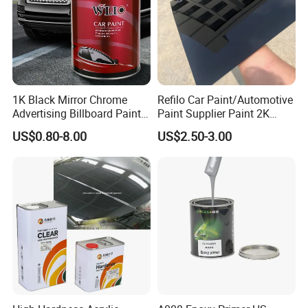
1K Black Mirror Chrome
Refilo Car Paint/Automotive
Advertising Billboard Paint
Paint Supplier Paint 2K
Wholesale Car Accessory
Midcoat Primer Silver Paint
US$0.80-8.00
US$2.50-3.00
Acrylic Auto Paint Spray 1K
Clear Coat Hardener Acrylic
Basecoat Liquid Automotive
Paint Metallic Paint Factory
Refinishing Spray Car Paint
Cap Matches Color:
Aeropak spray paint has cap-color matching.
Users can quickly identify the paint color by
the cap, no color cards or repeated checks
needed. This improves efficiency, avoids