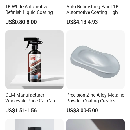
1K White Automotive
Auto Refinishing Paint 1K
Refinish Liquid Coating
Automotive Coating High
Wholesale Car Accessory
Gloss Spray Car Paint
US$0.80-8.00
US$4.13-4.93
Industrial Repair Car Mirror
Chrome Paint Basecoat
Acrylic Spray Auto Paint
OEM Manufacturer
Precision Zinc Alloy Metallic
Wholesale Price Car Care
Powder Coating Creates
Nano Hydrophobic Ceramic
Durable Coating for Auto
US$1.51-1.56
US$3.00-5.00
Coating Spray
Hardware Construction
Aluminum Items