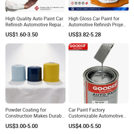
High Quality Auto Paint Car
High Gloss Car Paint for
Refinish Automotive Repair
Automotive Refinish Project
Base Spray Coat 1K/2K
with Spray Method
US$1.60-3.50
US$3.82-5.28
Pigment Paint
Powder Coating for
Car Paint Factory
Construction Makes Durable
Customizable Automotive
Finish for Auto Wheel
Metallic Coating 1K
US$3.00-5.00
US$4.00-5.50
Industrial Metallic
Basecoat Clear Acrylic
Varnish Auto Refinish Paint