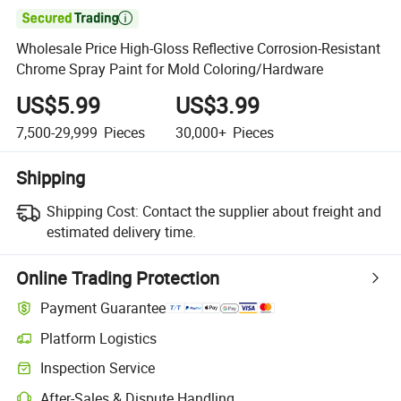

Wholesale Price High-Gloss Reflective Corrosion-Resistant
Chrome Spray Paint for Mold Coloring/Hardware
US$5.99
US$3.99
7,500-29,999
Pieces
30,000+
Pieces
Shipping
Shipping Cost:
Contact the supplier about freight and
estimated delivery time.
Online Trading Protection
Payment Guarantee
Platform Logistics
Inspection Service
After-Sales & Dispute Handling