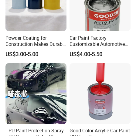
solution" here.
Powder Coating for
Car Paint Factory
Construction Makes Durable
Customizable Automotive
Finish for Auto Wheel
Metallic Coating 1K
US$3.00-5.00
US$4.00-5.50
Industrial Metallic
Basecoat Clear Acrylic
Specification
Varnish Auto Refinish Paint
Product Name
Aerosol Spray Paint
Country of Origin
Guangdong,China
Brand
Aeropak
Shape
Spray
Sample
Free samples are provided
TPU Paint Protection Spray
Good-Color Acrylic Car Paint
Type
Aerosol Spray