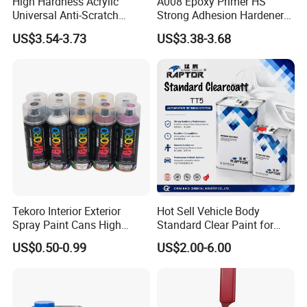
High Hardness Acrylic
A008 Epoxy Primer HS
wrong choices, and makes color selection
Universal Anti-Scratch
Strong Adhesion Hardener
Luxurious Clearcoat 2K
Acrylic Liquid Coating for
US$3.54-3.73
US$3.38-3.68
simpler and more reassuring.
Varnish Auto Paint
Plastic Spraying Rust Water
Oxygen Isolation
Tekoro Interior Exterior
Hot Sell Vehicle Body
Spray Paint Cans High
Standard Clear Paint for
Quality Quick Drying Paint
Spray Paint with Tt5g
US$0.50-0.99
US$2.00-6.00
for Wood, Metal, Plastic,
Hardener Thinner
Hardware, Car Paint