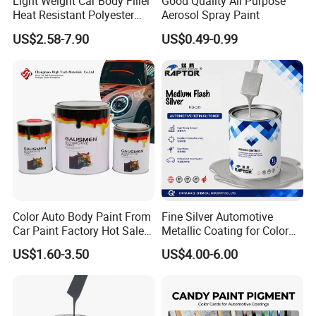
Light Weight Car Body Filler
Good Quality All Purpose
Heat Resistant Polyester
Aerosol Spray Paint
Putty for Car Repair
US$2.58-7.90
US$0.49-0.99
Color Auto Body Paint From
Fine Silver Automotive
Car Paint Factory Hot Sales
Metallic Coating for Color
All Over The World
Matching with Liquid Form
US$1.60-3.50
US$4.00-6.00