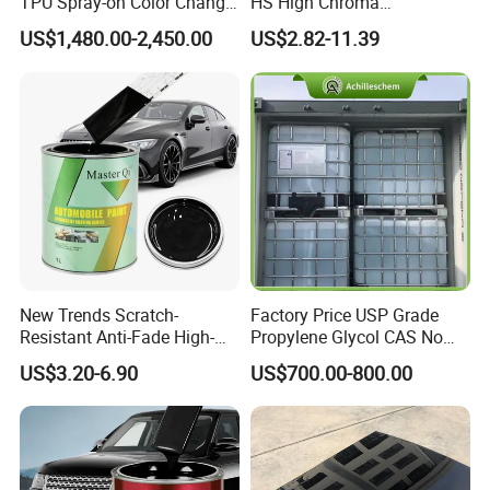
TPU Spray-on Color Change
HS High Chroma
Film Peels off Clean
Professional 1K Basecoat
Service
OEM & ODM
US$1,480.00-2,450.00
US$2.82-11.39
Removable Paint Protection
Automotive Paint
Shelf Life
3 Years
Spray Liquid TPU Film
New Trends Scratch-
Factory Price USP Grade
Resistant Anti-Fade High-
Propylene Glycol CAS No
Gloss Car Repair Spray
57-55-6 for Water Treatment
US$3.20-6.90
US$700.00-800.00
Paint for Car