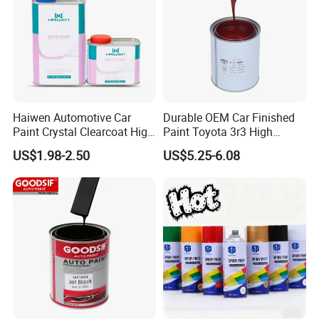
Haiwen Automotive Car
Durable OEM Car Finished
Paint Crystal Clearcoat High
Paint Toyota 3r3 High
Quality, High Hardness for
Precision Ready Mix Color
Uniform, Smooth Spray Finish:
US$1.98-2.50
US$5.25-6.08
Car
Boasts great atomization for fine, even spray.
Leaves sprayed surfaces smooth and
exquisite, reduces mottling and graininess,
and boosts finished product appeal.