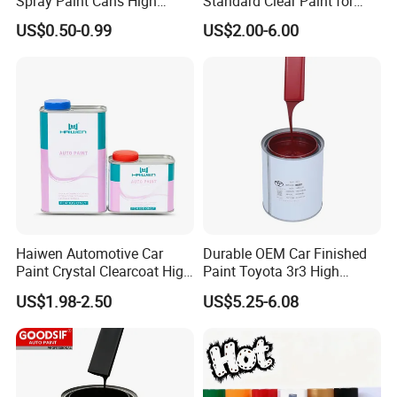
Spray Paint Cans High
Standard Clear Paint for
Quality Quick Drying Paint
Spray Paint with Tt5g
US$0.50-0.99
US$2.00-6.00
for Wood, Metal, Plastic,
Hardener Thinner
Hardware, Car Paint
Haiwen Automotive Car
Durable OEM Car Finished
Paint Crystal Clearcoat High
Paint Toyota 3r3 High
Quality, High Hardness for
Precision Ready Mix Color
US$1.98-2.50
US$5.25-6.08
Car