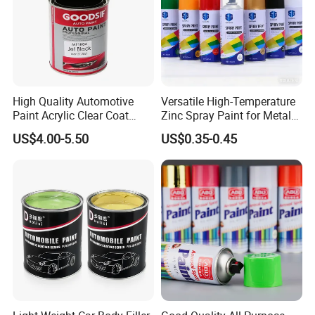
High Quality Automotive
Versatile High-Temperature
Paint Acrylic Clear Coat
Zinc Spray Paint for Metal
Chemical Product 1K Silver
Surfaces
US$4.00-5.50
US$0.35-0.45
Pearl Basecoat Auto Repair
Car Paint Price