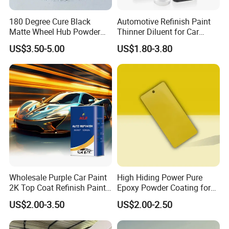
180 Degree Cure Black
Automotive Refinish Paint
Matte Wheel Hub Powder
Thinner Diluent for Car
Coating
Paint and Clear Coat
US$3.50-5.00
US$1.80-3.80
Wholesale Purple Car Paint
High Hiding Power Pure
2K Top Coat Refinish Paint
Epoxy Powder Coating for
for Auto Repair
Metal Mold Surface
US$2.00-3.50
US$2.00-2.50
Treatment