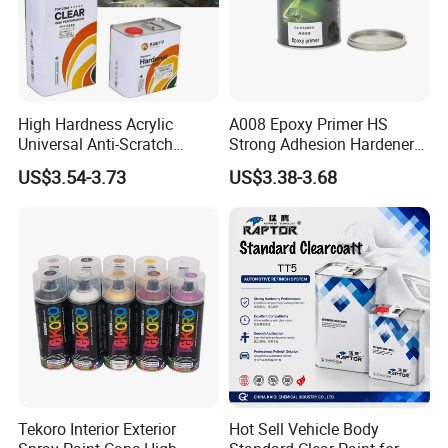
High Hardness Acrylic
A008 Epoxy Primer HS
Universal Anti-Scratch
Strong Adhesion Hardener
Luxurious Clearcoat 2K
Acrylic Liquid Coating for
US$3.54-3.73
US$3.38-3.68
Varnish Auto Paint
Plastic Spraying Rust Water
Oxygen Isolation
Tekoro Interior Exterior
Hot Sell Vehicle Body