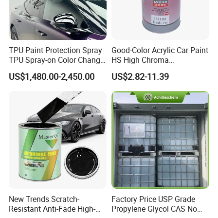
Q3. What is your terms of delivery?
A: EXW, FOB, CFR, CIF, DDU.
TPU Paint Protection Spray
Good-Color Acrylic Car Paint
TPU Spray-on Color Change
HS High Chroma
Film Peels off Clean
Professional 1K Basecoat
Q4. How about your delivery time?
US$1,480.00-2,450.00
US$2.82-11.39
Removable Paint Protection
Automotive Paint
A: Generally, it will take 25 to 30 days after receiving
Spray Liquid TPU Film
your advance payment.
Q5.Can you produce according to the
samples?
A: Yes, we can produce by your samples or
technical drawings. We can build the molds and
fixtures.
New Trends Scratch-
Factory Price USP Grade
Resistant Anti-Fade High-
Propylene Glycol CAS No