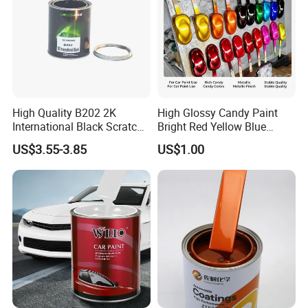
High Quality B202 2K
High Glossy Candy Paint
International Black Scratch
Bright Red Yellow Blue
Repair Automotive Paint
Green Black Dye for Car
US$3.55-3.85
US$1.00
Color Masterbatch Coating
Paint Use
Manufacturer Direct Supply