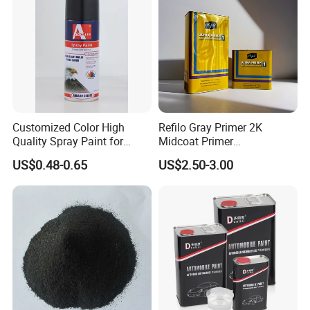
Customized Color High
Refilo Gray Primer 2K
Quality Spray Paint for
Midcoat Primer
Auto/Motorcycle/Car
Manufacturer Quick Drying
US$0.48-0.65
US$2.50-3.00
Curing Agent Silver Paint
Metallic Paint Automotive
High Glossy Mirror Finish
with Strong UV Resi