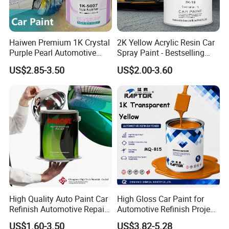
Haiwen Premium 1K Crystal
2K Yellow Acrylic Resin Car
Purple Pearl Automotive
Spray Paint - Bestselling
Acrylic Paint High-
Liquid Coating for
US$2.85-3.50
US$2.00-3.60
Performance Spray Paint
Cars/Plastics/Furniture
Factory Supply Wholesale
Price
High Quality Auto Paint Car
High Gloss Car Paint for
Refinish Automotive Repair
Automotive Refinish Project
Base Spray Coat 1K/2K
with Spray Method
US$1.60-3.50
US$3.82-5.28