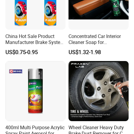
products, spray paints, tyre emergency repair
solutions to solve problems.
products, household and consumer items, grease &
Upon interest, please contact us.
lubricants, adhesives & sealants, etc.
China Hot Sale Product
Concentrated Car Interior
Manufacturer Brake System
Cleaner Soap for
Cleaner
Professional Vehicle Wash
US$0.75-0.95
US$1.32-1.98
400ml Multi Purpose Acrylic
Wheel Cleaner Heavy Duty
Spray Paint Aerosol for
Brake Dust Remover for Car