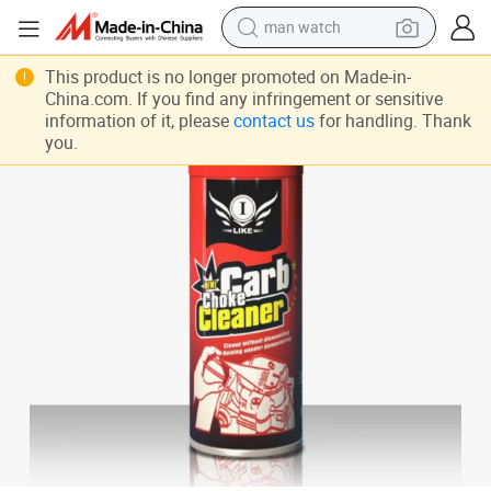
man watch
Ilike 450ml Car Care Products Carburetor Cleaner Spray
perfume
This product is no longer promoted on Made-in-
China.com. If you find any infringement or sensitive
shoulder bag
information of it, please
contact us
for handling. Thank
you.
human hair wig
electric motorcycle
living room sofa
weight loss capsule
tote bag