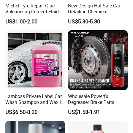
Michel Tyre Repair Glue
New Design Hot Sale Car
Vulcanizing Cement Fluid
Detailing Chemical
for Patch Plug
Resistant Pressure Sprayer
US$1.00-2.00
US$5.30-5.80
Lamboss Private Label Car
Wholesale Powerful
Wash Shampoo and Wax in
Degreaser Brake Parts
One
Cleaner Spray Aerosol Car
US$6.50-8.20
US$1.58-1.91
Care Product for Automotive