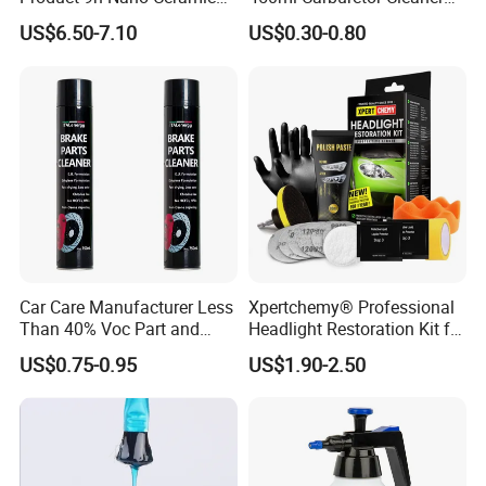
Car Coating Nano Ceramic
for Automotive
US$6.50-7.10
US$0.30-0.80
Coating Fix Car Ceramic
Maintenance
Coating Spray Cleaner &
Wash
Car Care Manufacturer Less
Xpertchemy® Professional
Than 40% Voc Part and
Headlight Restoration Kit for
Brake Cleaner
Polish Car Lens Like New
US$0.75-0.95
US$1.90-2.50
Condition