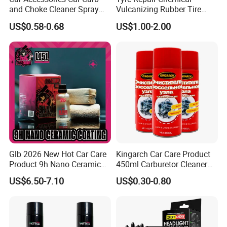
and Choke Cleaner Spray
Vulcanizing Rubber Tire
Carburetor Cleaner Engine
Cement Tube Patch Plug
US$0.58-0.68
US$1.00-2.00
Degreaser
Repair Glue
Glb 2026 New Hot Car Care
Kingarch Car Care Product
Product 9h Nano Ceramic
450ml Carburetor Cleaner
Car Coating Nano Ceramic
for Automotive
US$6.50-7.10
US$0.30-0.80
Coating Fix Car Ceramic
Maintenance
Coating Spray Cleaner &
Wash