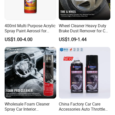
400ml Multi Purpose Acrylic
Wheel Cleaner Heavy Duty
Spray Paint Aerosol for
Brake Dust Remover for Car
Automotive and Industrial
Cleaning Chemical
US$1.00-4.00
US$1.09-1.44
Use
Wholesale Foam Cleaner
China Factory Car Care
Spray Car Interior
Accessories Auto Throttle
Upholstery Stain Remover
Brake Cleaner Carburetor