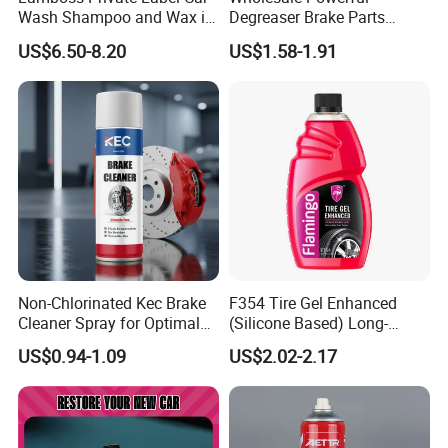
Wash Shampoo and Wax in
Degreaser Brake Parts
One
Cleaner Spray Aerosol Car
US$6.50-8.20
US$1.58-1.91
Care Product for Automotive
Non-Chlorinated Kec Brake
F354 Tire Gel Enhanced
Cleaner Spray for Optimal
(Silicone Based) Long-
Vehicle Performance
Lasting Protection Tire
US$0.94-1.09
US$2.02-2.17
Shine Polish