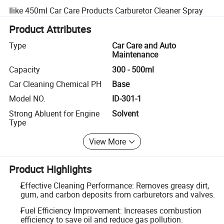
Ilike 450ml Car Care Products Carburetor Cleaner Spray
Product Attributes
Type
Car Care and Auto
Maintenance
Capacity
300 - 500ml
Car Cleaning Chemical PH
Base
Model NO.
ID-301-1
Strong Abluent for Engine
Solvent
Type
View More
Product Highlights
Effective Cleaning Performance: Removes greasy dirt,
gum, and carbon deposits from carburetors and valves.
Fuel Efficiency Improvement: Increases combustion
efficiency to save oil and reduce gas pollution.