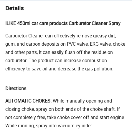
Details
ILIKE 450ml car care products Carburetor Cleaner Spray
Carburetor Cleaner can effectively remove greasy dirt,
gum, and carbon deposits on PVC valve, ERG valve, choke
and other parts, It can easily flush off the residue on
carburetor. The product can increase combustion
efficiency to save oil and decrease the gas pollution.
Directions
AUTOMATIC CHOKES:
While manually opening and
closing choke, spray on both ends of the choke shaft. If
not completely free, take choke cover off and start engine.
While running, spray into vacuum cylinder.