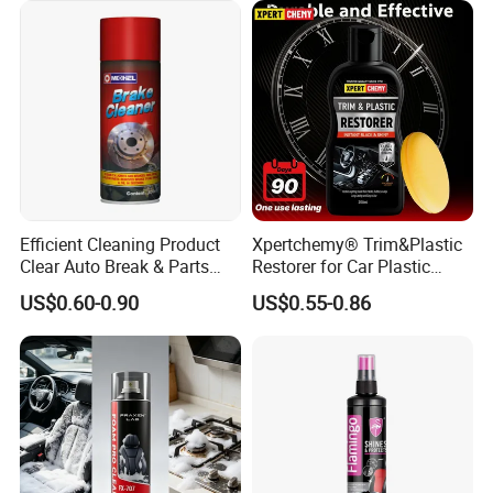
and Washing
Efficient Cleaning Product
Xpertchemy® Trim&Plastic
Clear Auto Break & Parts
Restorer for Car Plastic
Cleaner Spray to Remove Oil
Restoration
US$0.60-0.90
US$0.55-0.86