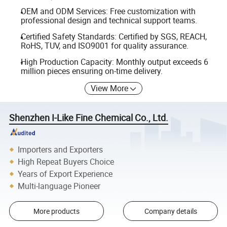
OEM and ODM Services: Free customization with
professional design and technical support teams.
Certified Safety Standards: Certified by SGS, REACH,
RoHS, TUV, and ISO9001 for quality assurance.
High Production Capacity: Monthly output exceeds 6
million pieces ensuring on-time delivery.
View More
Shenzhen I-Like Fine Chemical Co., Ltd.
Importers and Exporters
High Repeat Buyers Choice
Years of Export Experience
Multi-language Pioneer
More products
Company details