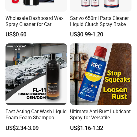
Wholesale Dashboard Wax
Sanvo 650ml Parts Cleaner
Spray Cleaner for Car
Liquid Clutch Spray Brake
Interior Leather Dashboard
Parts Cleaner
US$0.60
US$0.99-1.20
Wax Spray
Fast Acting Car Wash Liquid
Ultimate Anti-Rust Lubricant
Foam Foam Shampoo
Spray for Versatile
Effective Cleaning Beauty
Applications 400ml
US$2.34-3.09
US$1.16-1.32
Chemical Product
Manufactured for Car Care