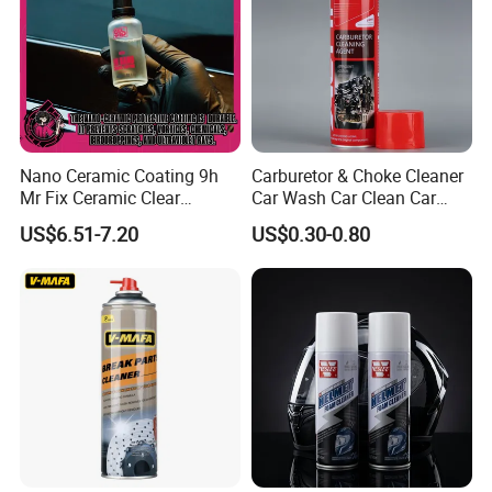
Nano Ceramic Coating 9h
Carburetor & Choke Cleaner
Mr Fix Ceramic Clear
Car Wash Car Clean Car
Coating Ceramic Coating
Care Products
US$6.51-7.20
US$0.30-0.80
Box