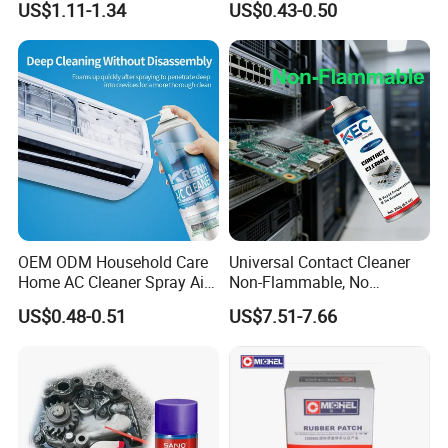
US$1.11-1.34
US$0.43-0.50
for Car Detailing
Cleaning
OEM ODM Household Care
Universal Contact Cleaner
Home AC Cleaner Spray Air
Non-Flammable, No
Conditioner Duct Cleaners
Residue, Fast Drying,
US$0.48-0.51
US$7.51-7.66
for Home
Protects All Surfaces &
Components