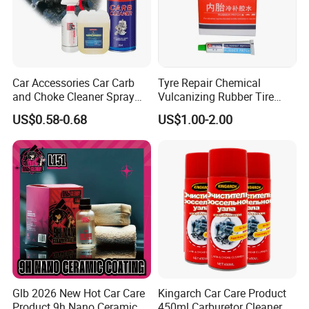
Car Accessories Car Carb
Tyre Repair Chemical
and Choke Cleaner Spray
Vulcanizing Rubber Tire
Carburetor Cleaner Engine
Cement Tube Patch Plug
US$0.58-0.68
US$1.00-2.00
Degreaser
Repair Glue
Glb 2026 New Hot Car Care
Kingarch Car Care Product
Product 9h Nano Ceramic
450ml Carburetor Cleaner