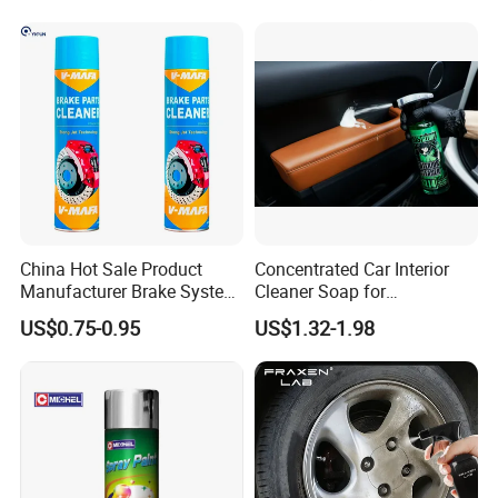
Conditioner Foam Cleaner
Spray
China Hot Sale Product
Concentrated Car Interior
Manufacturer Brake System
Cleaner Soap for
Cleaner
Professional Vehicle Wash
US$0.75-0.95
US$1.32-1.98