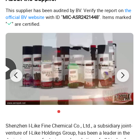
4. Keep out of reach of children
This supplier has been audited by BV. Verify the report on
the
Product Name
carburator cleaner
official BV website
with ID "
MIC-ASR2421448
". Items marked
"
" are certified.
Usage
car
Model Number
ID-301-1
type
car care products
Certificate
MSDS/SGS/REACH/ROHS
Volume
450 ml
Weight
280g
MOQ
6000
Sample
free
Packing
aerosol can
Shelf life
3 years
Delivery Time
30 Working Days
Shenzhen I-Like Fine Chemical Co., Ltd., a subsidiary joint-
venture of I-Like Holdings Group, has been a leader in the