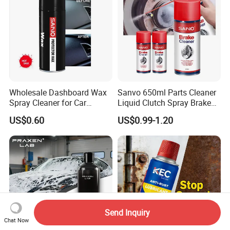
Wholesale Dashboard Wax
Sanvo 650ml Parts Cleaner
Spray Cleaner for Car
Liquid Clutch Spray Brake
Interior Leather Dashboard
Parts Cleaner
US$0.60
US$0.99-1.20
Wax Spray
Send Inquiry
Chat Now