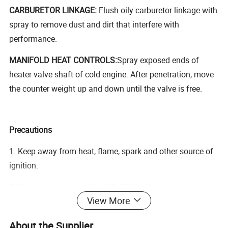
CARBURETOR LINKAGE:
Flush oily carburetor linkage with
spray to remove dust and dirt that interfere with
performance.
MANIFOLD HEAT CONTROLS:
Spray exposed ends of
heater valve shaft of cold engine. After penetration, move
the counter weight up and down until the valve is free.
Precautions
1. Keep away from heat, flame, spark and other source of
ignition.
2. Store in a cool, dry place (45C); Avoid direct sunlight.
View More
3. Do not clash, puncture, or incinerate the can.
About the Supplier