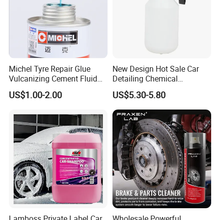
Michel Tyre Repair Glue
New Design Hot Sale Car
Vulcanizing Cement Fluid
Detailing Chemical
for Patch Plug
Resistant Pressure Sprayer
US$1.00-2.00
US$5.30-5.80
Lamboss Private Label Car
Wholesale Powerful