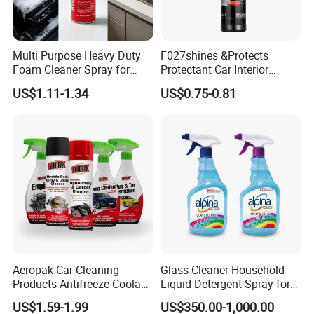
Multi Purpose Heavy Duty
F027shines &Protects
Foam Cleaner Spray for
Protectant Car Interior
Professional Car Detailing,
Restorative Shine Coating
US$1.11-1.34
US$0.75-0.81
Car Seats, Upholstery,
Leather Polish
Carpet, Sofa, Kitchen Grease
Aeropak Car Cleaning
Glass Cleaner Household
Products Antifreeze Coolant
Liquid Detergent Spray for
Car Spray Tire Sealer Brake
Glass Cleaning
US$1.59-1.99
US$350.00-1,000.00
Carburetor Wax Air