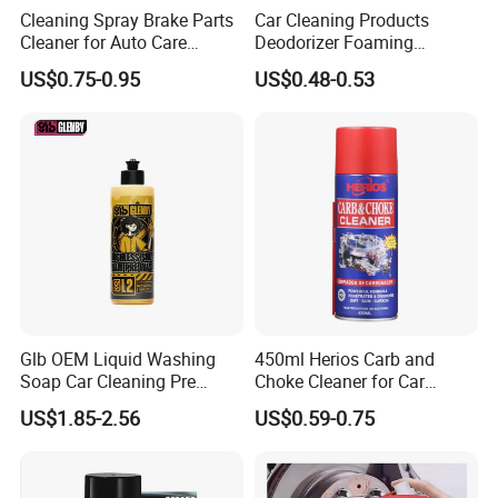
Cleaning Spray Brake Parts
Car Cleaning Products
Cleaner for Auto Care
Deodorizer Foaming
Product Maintenance
Motorcycle Helmet Cleaner
US$0.75-0.95
US$0.48-0.53
Glb OEM Liquid Washing
450ml Herios Carb and
Soap Car Cleaning Pre
Choke Cleaner for Car
Wash Snowfoam Waterless
Cleaning and Car Care
US$1.85-2.56
US$0.59-0.75
Car Wash Liquid Super
Concentrated Car Washing
Liquid