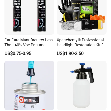
Car Care Manufacturer Less
Xpertchemy® Professional
Than 40% Voc Part and
Headlight Restoration Kit for
Brake Cleaner
Polish Car Lens Like New
US$0.75-0.95
US$1.90-2.50
Condition