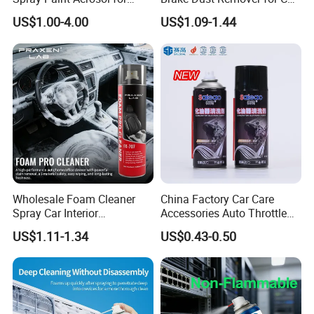
Automotive and Industrial
Cleaning Chemical
US$1.00-4.00
US$1.09-1.44
Use
Wholesale Foam Cleaner
China Factory Car Care
Spray Car Interior
Accessories Auto Throttle
Upholstery Stain Remover
Brake Cleaner Carburetor
US$1.11-1.34
US$0.43-0.50
for Car Detailing
Cleaning